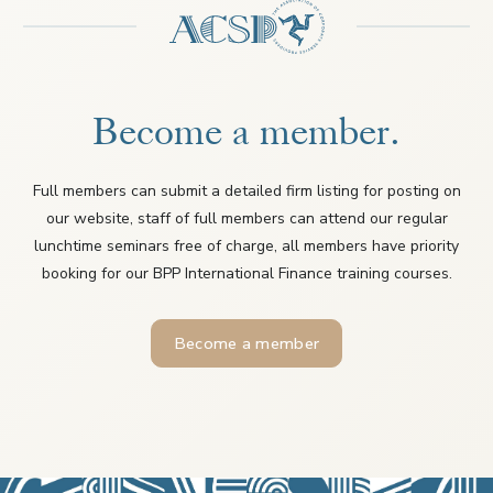
Become a member.
Full members can submit a detailed firm listing for posting on
our website, staff of full members can attend our regular
lunchtime seminars free of charge, all members have priority
booking for our BPP International Finance training courses.
Become a member