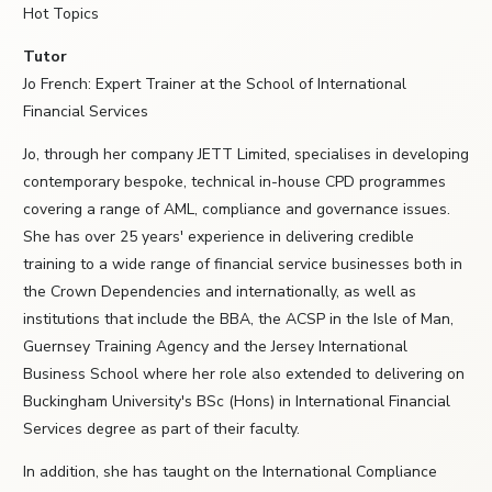
Hot Topics
Tutor
Jo French: Expert Trainer at the School of International
Financial Services
Jo, through her company JETT Limited, specialises in developing
contemporary bespoke, technical in-house CPD programmes
covering a range of AML, compliance and governance issues.
She has over 25 years' experience in delivering credible
training to a wide range of financial service businesses both in
the Crown Dependencies and internationally, as well as
institutions that include the BBA, the ACSP in the Isle of Man,
Guernsey Training Agency and the Jersey International
Business School where her role also extended to delivering on
Buckingham University's BSc (Hons) in International Financial
Services degree as part of their faculty.
In addition, she has taught on the International Compliance