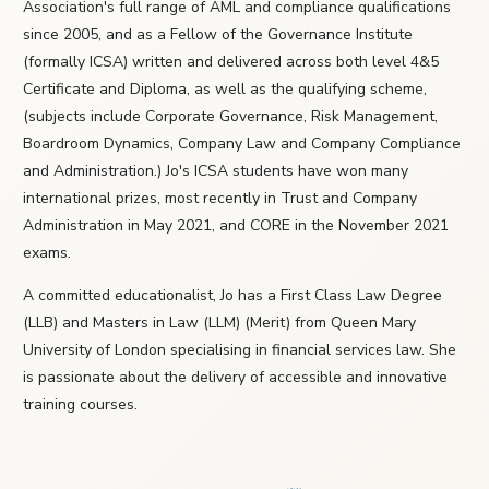
Association's full range of AML and compliance qualifications
since 2005, and as a Fellow of the Governance Institute
(formally ICSA) written and delivered across both level 4&5
Certificate and Diploma, as well as the qualifying scheme,
(subjects include Corporate Governance, Risk Management,
Boardroom Dynamics, Company Law and Company Compliance
and Administration.) Jo's ICSA students have won many
international prizes, most recently in Trust and Company
Administration in May 2021, and CORE in the November 2021
exams.
A committed educationalist, Jo has a First Class Law Degree
(LLB) and Masters in Law (LLM) (Merit) from Queen Mary
University of London specialising in financial services law. She
is passionate about the delivery of accessible and innovative
training courses.