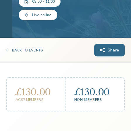
09:00 - 11:00
Live online
Share
BACK TO EVENTS
£130.00
£130.00
ACSP MEMBERS
NON-MEMBERS