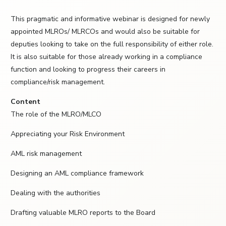
This pragmatic and informative webinar is designed for newly
appointed MLROs/ MLRCOs and would also be suitable for
deputies looking to take on the full responsibility of either role.
It is also suitable for those already working in a compliance
function and looking to progress their careers in
compliance/risk management.
Content
The role of the MLRO/MLCO
Appreciating your Risk Environment
AML risk management
Designing an AML compliance framework
Dealing with the authorities
Drafting valuable MLRO reports to the Board