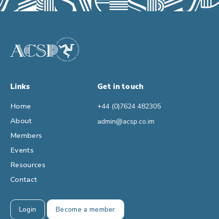
Links
Get in touch
Home
+44 (0)7624 482305
About
admin@acsp.co.im
Members
Events
Resources
Contact
Login
Become a member