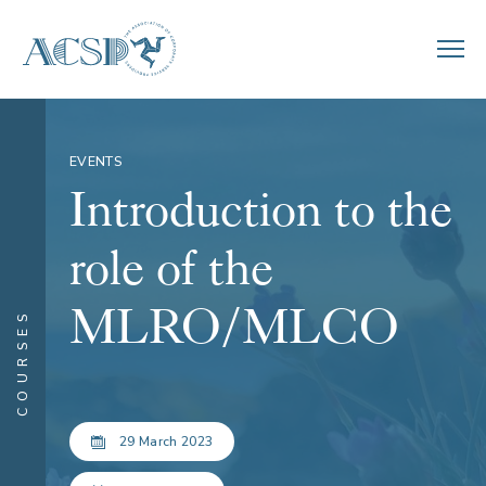
EVENTS
Introduction to the
role of the
MLRO/MLCO
COURSES
29 March 2023