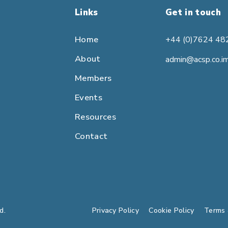
Links
Get in touch
Home
+44 (0)7624 48
About
admin@acsp.co.i
Members
Events
Resources
Contact
d.
Privacy Policy
Cookie Policy
Terms 