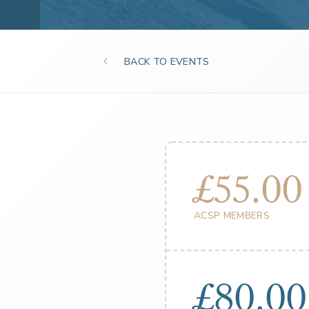
BACK TO EVENTS
£55.00
ACSP MEMBERS
£80.00