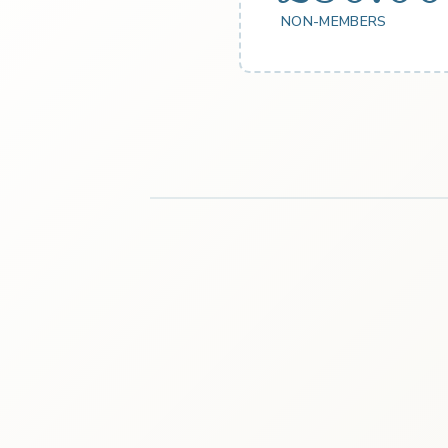
NON-MEMBERS