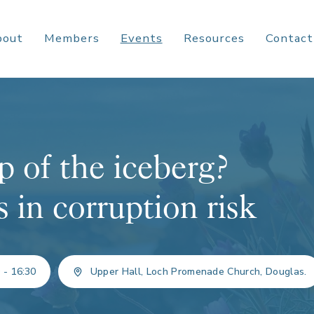
bout
Members
Events
Resources
Contact
p of the iceberg?
in corruption risk
 - 16:30
Upper Hall, Loch Promenade Church, Douglas.