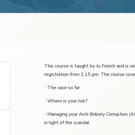
This course is taught by Jo French and is w
registration from 2.15 pm. The course cove
- The case so far
- Where is your risk?
- Managing your Anti-Bribery Corruption (
in light of the scandal