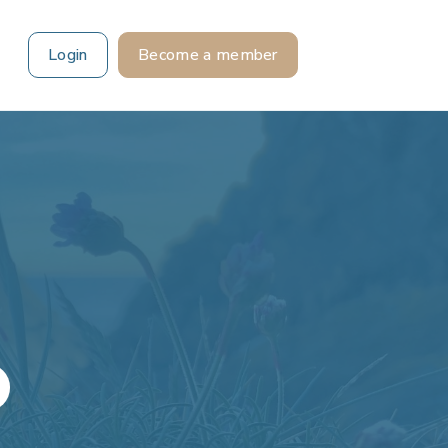
Login
Become a member