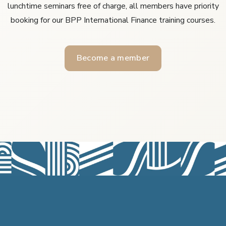
lunchtime seminars free of charge, all members have priority
booking for our BPP International Finance training courses.
Become a member