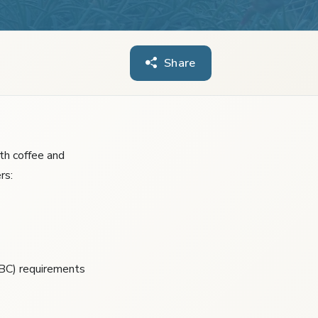
Share
ith coffee and
rs:
ABC) requirements