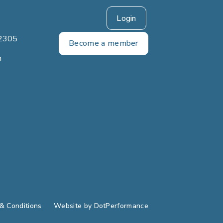
Login
2305
Become a member
m
& Conditions
Website by
DotPerformance