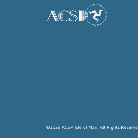
©2026 ACSP Isle of Man. All Rights Reserve