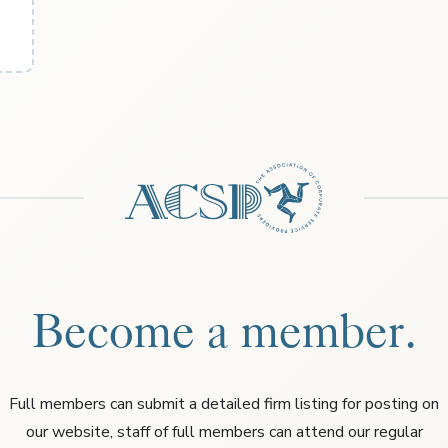
Become a member.
Full members can submit a detailed firm listing for posting on
our website, staff of full members can attend our regular