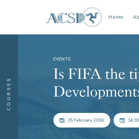
Home
A
EVENTS
Is FIFA the ti
COURSES
Developments 
25 February 2016
14:30