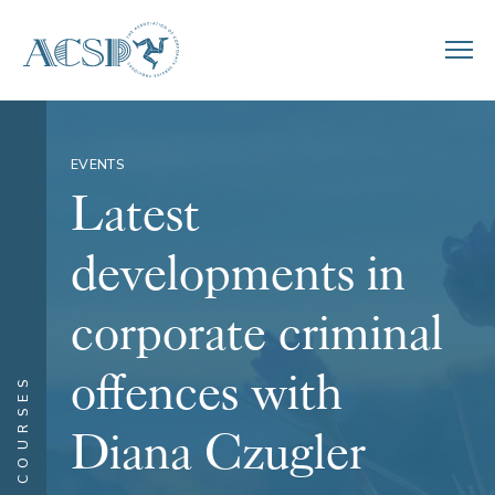
EVENTS
Latest
developments in
corporate criminal
offences with
COURSES
Diana Czugler