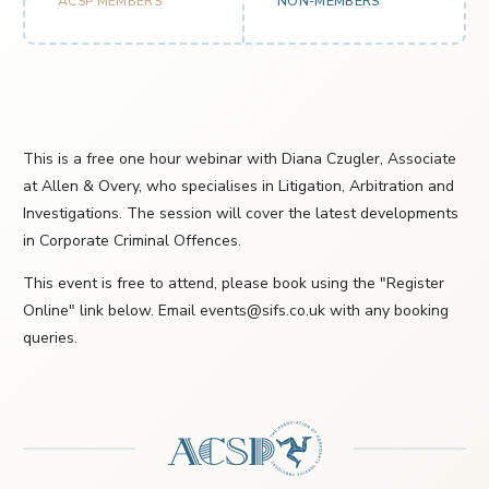
ACSP MEMBERS
NON-MEMBERS
This is a free one hour webinar with Diana Czugler, Associate
at Allen & Overy, who specialises in Litigation, Arbitration and
Investigations. The session will cover the latest developments
in Corporate Criminal Offences.
This event is free to attend, please book using the "Register
Online" link below. Email events@sifs.co.uk with any booking
queries.