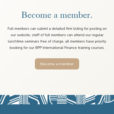
Become a member.
Full members can submit a detailed firm listing for posting on
our website, staff of full members can attend our regular
lunchtime seminars free of charge, all members have priority
booking for our BPP International Finance training courses.
Become a member