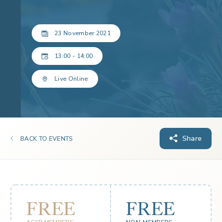
23 November 2021
13:00 - 14:00
Live Online
Share
BACK TO EVENTS
FREE
FREE