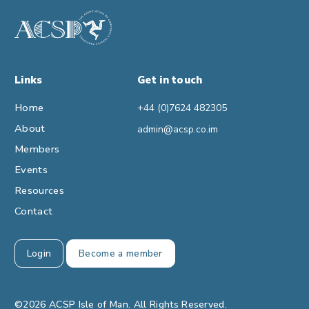
Links
Get in touch
Home
+44 (0)7624 482305
About
admin@acsp.co.im
Members
Events
Resources
Contact
Login
Become a member
©2026 ACSP Isle of Man. All Rights Reserved.