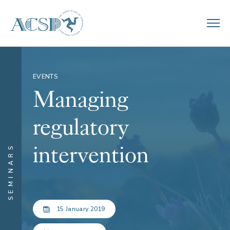
EVENTS
Managing
regulatory
intervention
SEMINARS
15 January 2019