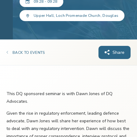
09:28 - 09:28
Upper Hall, Loch Promenade Church, Douglas
Share
BACK TO EVENTS
This DQ sponsored seminar is with Dawn Jones of DQ
Advocates.
Given the rise in regulatory enforcement, leading defence
advocate, Dawn Jones will share her experience of how best
to deal with any regulatory intervention. Dawn will discuss the
importance of proper correspondence, interview protocol and