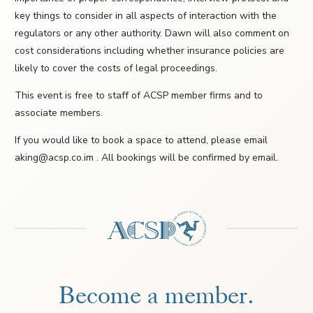
key things to consider in all aspects of interaction with the
regulators or any other authority. Dawn will also comment on
cost considerations including whether insurance policies are
likely to cover the costs of legal proceedings.
This event is free to staff of ACSP member firms and to
associate members.
If you would like to book a space to attend, please email
aking@acsp.co.im . All bookings will be confirmed by email.
Become a member.