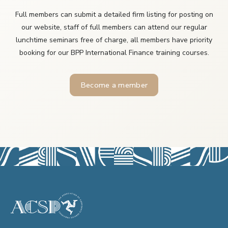
Full members can submit a detailed firm listing for posting on
our website, staff of full members can attend our regular
lunchtime seminars free of charge, all members have priority
booking for our BPP International Finance training courses.
Become a member