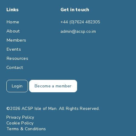
Links
Get in touch
Home
+44 (0)7624 482305
About
admin@acsp.co.im
Members
Events
Resources
Contact
Login
Become a member
©2026 ACSP Isle of Man. All Rights Reserved.
Privacy Policy
Cookie Policy
Terms & Conditions