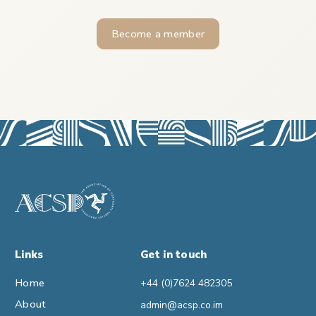
Become a member
Links
Get in touch
Home
+44 (0)7624 482305
About
admin@acsp.co.im