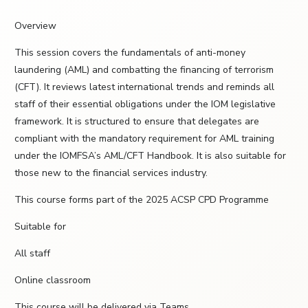
Overview
This session covers the fundamentals of anti-money
laundering (AML) and combatting the financing of terrorism
(CFT). It reviews latest international trends and reminds all
staff of their essential obligations under the IOM legislative
framework. It is structured to ensure that delegates are
compliant with the mandatory requirement for AML training
under the IOMFSA’s AML/CFT Handbook. It is also suitable for
those new to the financial services industry.
This course forms part of the 2025 ACSP CPD Programme
Suitable for
All staff
Online classroom
This course will be delivered via Teams.