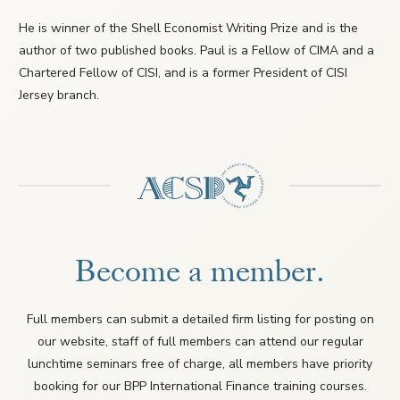
He is winner of the Shell Economist Writing Prize and is the
author of two published books. Paul is a Fellow of CIMA and a
Chartered Fellow of CISI, and is a former President of CISI
Jersey branch.
Become a member.
Full members can submit a detailed firm listing for posting on
our website, staff of full members can attend our regular
lunchtime seminars free of charge, all members have priority
booking for our BPP International Finance training courses.