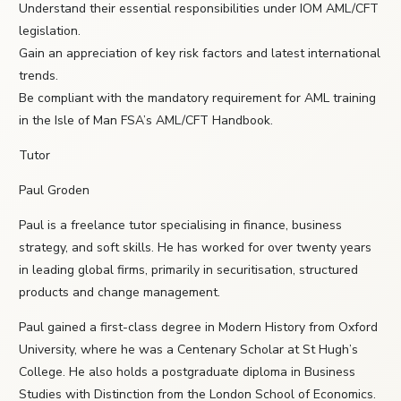
Understand their essential responsibilities under IOM AML/CFT
legislation.
Gain an appreciation of key risk factors and latest international
trends.
Be compliant with the mandatory requirement for AML training
in the Isle of Man FSA’s AML/CFT Handbook.
Tutor
Paul Groden
Paul is a freelance tutor specialising in finance, business
strategy, and soft skills. He has worked for over twenty years
in leading global firms, primarily in securitisation, structured
products and change management.
Paul gained a first-class degree in Modern History from Oxford
University, where he was a Centenary Scholar at St Hugh’s
College. He also holds a postgraduate diploma in Business
Studies with Distinction from the London School of Economics.