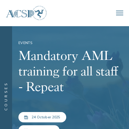
EVENTS
Mandatory AML
training for all staff
- Repeat
COURSES
24 October 2025