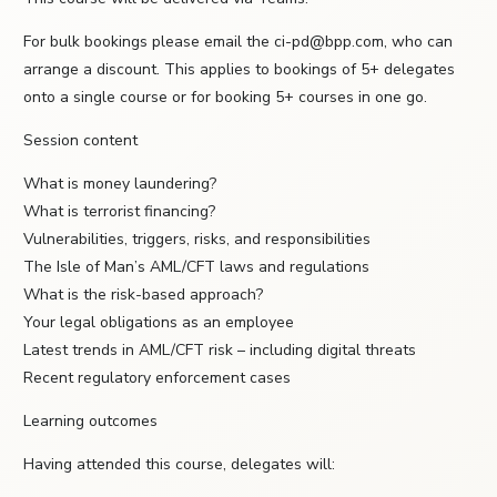
For bulk bookings please email the ci-pd@bpp.com, who can
arrange a discount. This applies to bookings of 5+ delegates
onto a single course or for booking 5+ courses in one go.
Session content
What is money laundering?
What is terrorist financing?
Vulnerabilities, triggers, risks, and responsibilities
The Isle of Man’s AML/CFT laws and regulations
What is the risk-based approach?
Your legal obligations as an employee
Latest trends in AML/CFT risk – including digital threats
Recent regulatory enforcement cases
Learning outcomes
Having attended this course, delegates will: