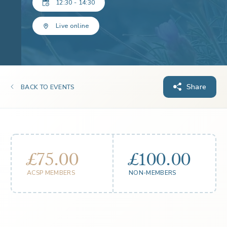
12:30 - 14:30
Live online
Share
BACK TO EVENTS
£75.00
£100.00
ACSP MEMBERS
NON-MEMBERS