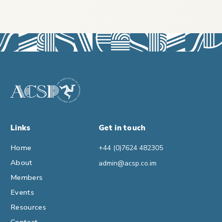
Links
Get in touch
Home
+44 (0)7624 482305
About
admin@acsp.co.im
Members
Events
Resources