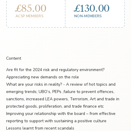
£85.00
£130.00
ACSP MEMBERS
NON-MEMBERS
Content
Are fit for the 2024 risk and regulatory environment?
Appreciating new demands on the role
What are your risks in reality? - A review of hot topics and
emerging trends; UBO’s, PEPs ,failure to prevent offences,
sanctions, increased LEA powers, Terrorism, Art and trade in
protected goods, proliferation, and trade finance etc
Improving your relationship with the board – from effective
reporting to support with sustaining a positive culture
Lessons learnt from recent scandals