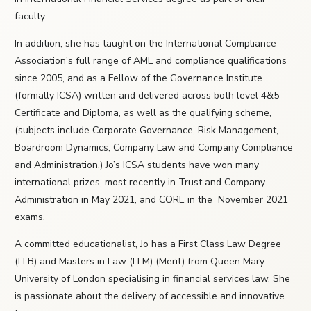
faculty.
In addition, she has taught on the International Compliance
Association’s full range of AML and compliance qualifications
since 2005, and as a Fellow of the Governance Institute
(formally ICSA) written and delivered across both level 4&5
Certificate and Diploma, as well as the qualifying scheme,
(subjects include Corporate Governance, Risk Management,
Boardroom Dynamics, Company Law and Company Compliance
and Administration.) Jo’s ICSA students have won many
international prizes, most recently in Trust and Company
Administration in May 2021, and CORE in the November 2021
exams.
A committed educationalist, Jo has a First Class Law Degree
(LLB) and Masters in Law (LLM) (Merit) from Queen Mary
University of London specialising in financial services law. She
is passionate about the delivery of accessible and innovative