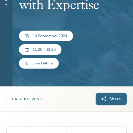
with Expertise
10 September 2024
11:30 - 13:30
Live Online
Share
BACK TO EVENTS