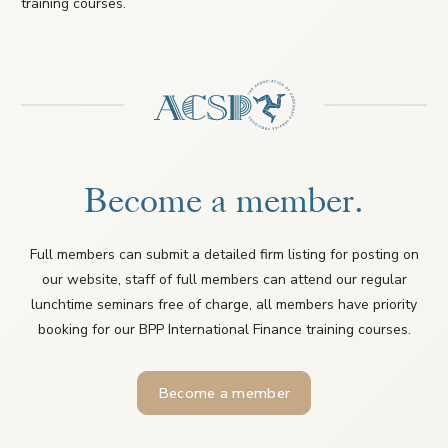
training courses.
Become a member.
Full members can submit a detailed firm listing for posting on
our website, staff of full members can attend our regular
lunchtime seminars free of charge, all members have priority
booking for our BPP International Finance training courses.
Become a member