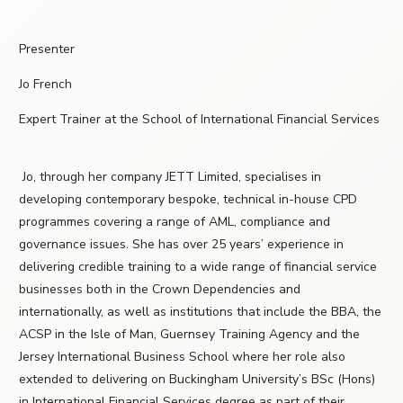
Presenter
Jo French
Expert Trainer at the School of International Financial Services
Jo, through her company JETT Limited, specialises in
developing contemporary bespoke, technical in-house CPD
programmes covering a range of AML, compliance and
governance issues. She has over 25 years’ experience in
delivering credible training to a wide range of financial service
businesses both in the Crown Dependencies and
internationally, as well as institutions that include the BBA, the
ACSP in the Isle of Man, Guernsey Training Agency and the
Jersey International Business School where her role also
extended to delivering on Buckingham University’s BSc (Hons)
in International Financial Services degree as part of their