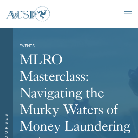
EVENTS
MLRO
Masterclass:
Navigating the
Murky Waters of
COURSES
Money Laundering