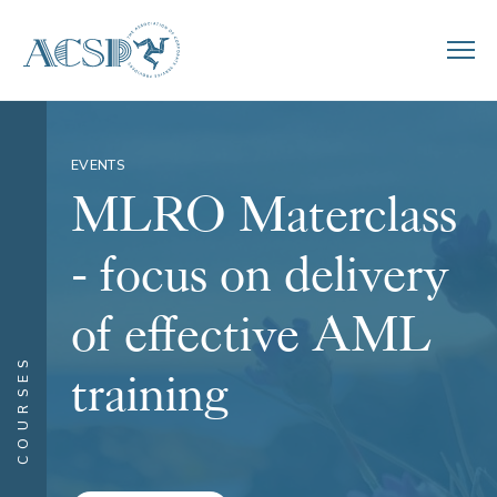
EVENTS
MLRO Materclass
- focus on delivery
of effective AML
COURSES
training