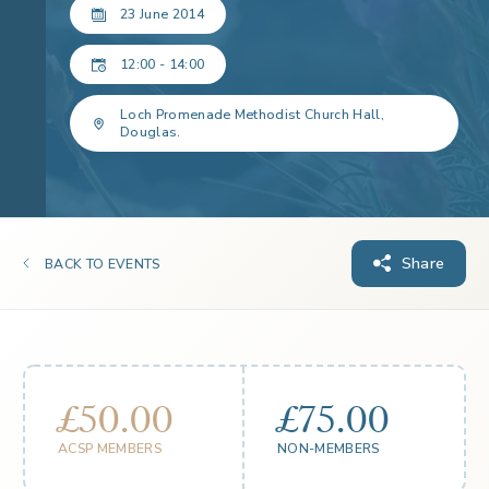
23 June 2014
12:00 - 14:00
Loch Promenade Methodist Church Hall,
Douglas.
Share
BACK TO EVENTS
£50.00
£75.00
ACSP MEMBERS
NON-MEMBERS