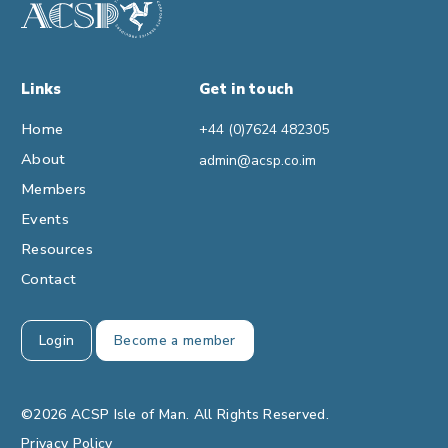
Links
Get in touch
Home
+44 (0)7624 482305
About
admin@acsp.co.im
Members
Events
Resources
Contact
Login
Become a member
©2026 ACSP Isle of Man. All Rights Reserved.
Privacy Policy