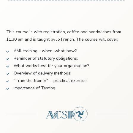
This course is with registration, coffee and sandwiches from
11.30 am and is taught by Jo French. The course will cover:
AML training – when, what, how?
Reminder of statutory obligations;
What works best for your organisation?
Overview of delivery methods;
"Train the trainer" - practical exercise;
Importance of Testing.