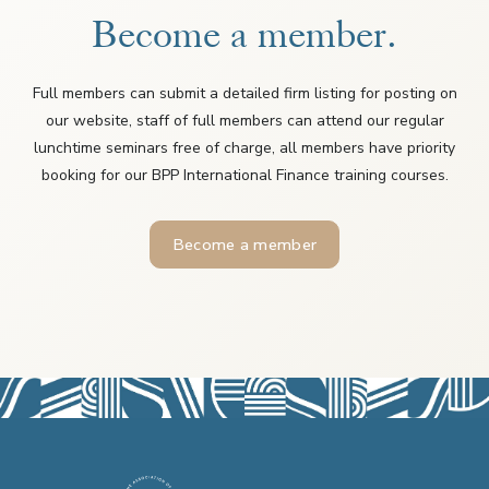
Become a member.
Full members can submit a detailed firm listing for posting on
our website, staff of full members can attend our regular
lunchtime seminars free of charge, all members have priority
booking for our BPP International Finance training courses.
Become a member