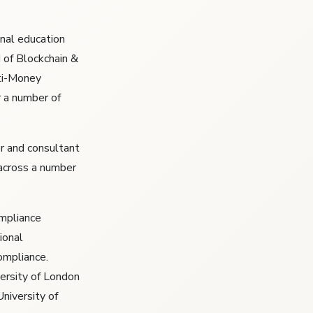
nal education
 of Blockchain &
nti-Money
r a number of
r and consultant
 across a number
ompliance
ional
ompliance.
ersity of London
University of