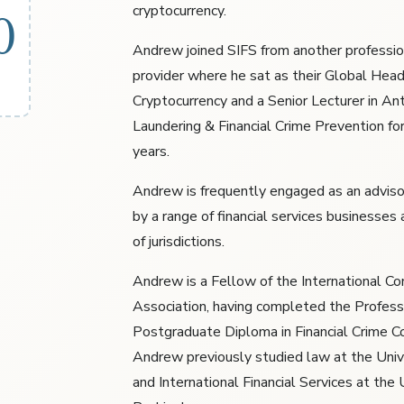
cryptocurrency.
0
Andrew joined SIFS from another professio
provider where he sat as their Global Head
Cryptocurrency and a Senior Lecturer in A
Laundering & Financial Crime Prevention fo
years.
Andrew is frequently engaged as an adviso
by a range of financial services businesses
of jurisdictions.
Andrew is a Fellow of the International C
Association, having completed the Profess
Postgraduate Diploma in Financial Crime C
Andrew previously studied law at the Univ
and International Financial Services at the 