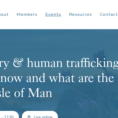
bout
Members
Events
Resources
Contact
y & human trafficking
 now and what are the
Isle of Man
 - 11:30
Live online