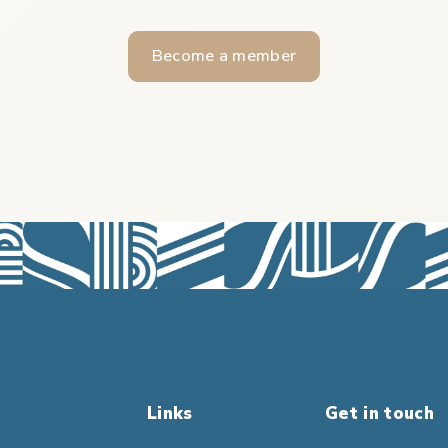
Become a member
Links
Get in touch