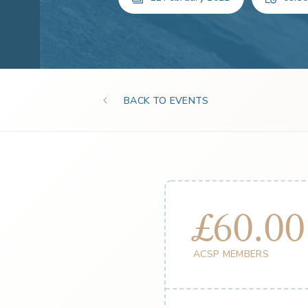
BACK TO EVENTS
£60.00
ACSP MEMBERS