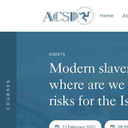
Home
A
EVENTS
Modern slaver
where are we
COURSES
risks for the 
11 February 2022
09:30