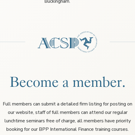
Buckingham.
Become a member.
Full members can submit a detailed firm listing for posting on
our website, staff of full members can attend our regular
lunchtime seminars free of charge, all members have priority
booking for our BPP International Finance training courses.