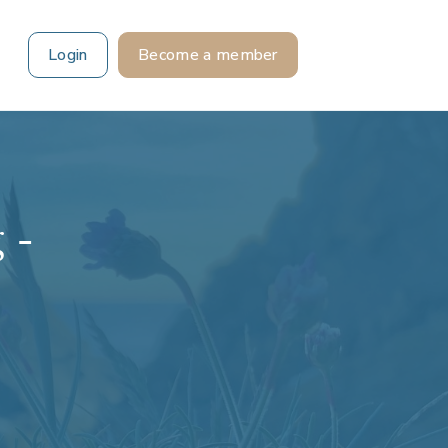
Login
Become a member
 -