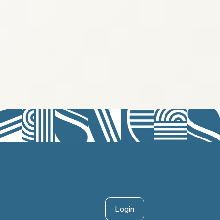
Login