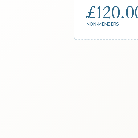
£120.0
NON-MEMBERS