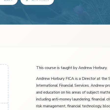
This course is taught by Andrew Horbury.
Andrew Horbury FICA is a Director at the 
International Financial Services. Andrew pr
and education on his areas of subject matt
including anti-money laundering, financial c
risk management, financial technology, blo