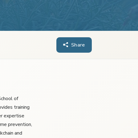
Share
School of
ovides training
er expertise
rime prevention,
ckchain and