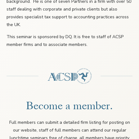
background. He is one of seven Partners in a firm with over 50
staff dealing with corporate and private clients but also
provides specialist tax support to accounting practices across
the UK.
This seminar is sponsored by DQ. It is free to staff of ACSP
member firms and to associate members.
Become a member.
Full members can submit a detailed firm listing for posting on
our website, staff of full members can attend our regular
lunchtime seminars free of charge, all members have priority