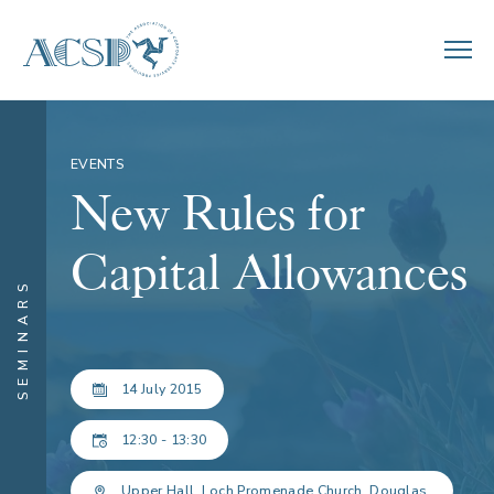
EVENTS
New Rules for
Capital Allowances
SEMINARS
14 July 2015
12:30 - 13:30
Upper Hall, Loch Promenade Church, Douglas.