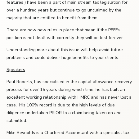
features ) have been a part of main stream tax legislation for
over a hundred years but continue to go unclaimed by the
majority that are entitled to benefit from them.
There are now new rules in place that mean if the PEFFs
position is not dealt with correctly they will be lost forever.
Understanding more about this issue will help avoid future
problems and could deliver huge benefits to your clients.
Speakers
Paul Roberts, has specialised in the capital allowance recovery
process for over 15 years during which time, he has built an
excellent working relationship with HMRC and has never lost a
case. His 100% record is due to the high levels of due
diligence undertaken PRIOR to a claim being taken on and
submitted.
Mike Reynolds is a Chartered Accountant with a specialist tax