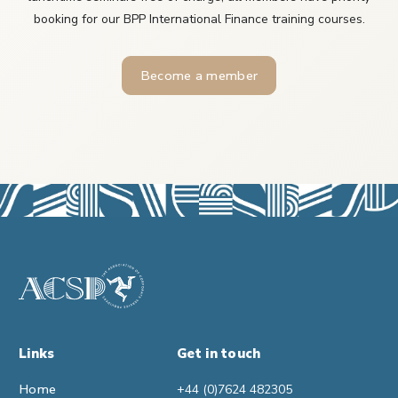
booking for our BPP International Finance training courses.
Become a member
Links
Get in touch
Home
+44 (0)7624 482305