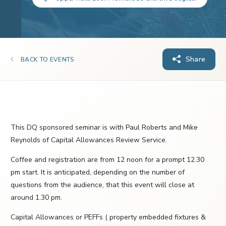
Share
BACK TO EVENTS
This DQ sponsored seminar is with Paul Roberts and Mike
Reynolds of Capital Allowances Review Service.
Coffee and registration are from 12 noon for a prompt 12.30
pm start. It is anticipated, depending on the number of
questions from the audience, that this event will close at
around 1.30 pm.
Capital Allowances or PEFFs ( property embedded fixtures &