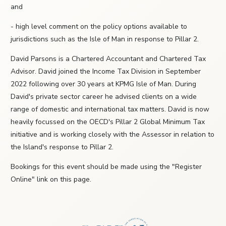
and
- high level comment on the policy options available to
jurisdictions such as the Isle of Man in response to Pillar 2.
David Parsons is a Chartered Accountant and Chartered Tax
Advisor. David joined the Income Tax Division in September
2022 following over 30 years at KPMG Isle of Man. During
David's private sector career he advised clients on a wide
range of domestic and international tax matters. David is now
heavily focussed on the OECD's Pillar 2 Global Minimum Tax
initiative and is working closely with the Assessor in relation to
the Island's response to Pillar 2.
Bookings for this event should be made using the "Register
Online" link on this page.