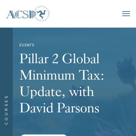
EVENTS
Pillar 2 Global
Minimum Tax:
Update, with
COURSES
David Parsons