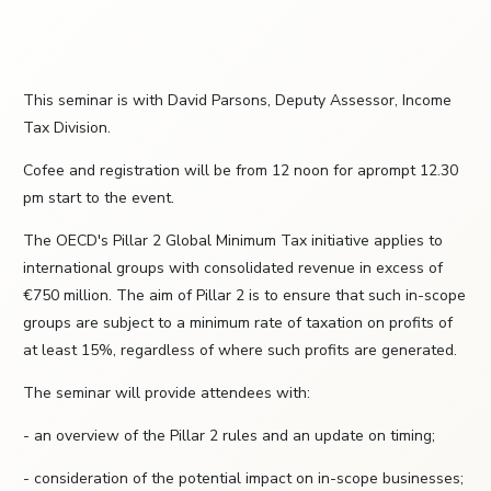
This seminar is with David Parsons, Deputy Assessor, Income
Tax Division.
Cofee and registration will be from 12 noon for aprompt 12.30
pm start to the event.
The OECD's Pillar 2 Global Minimum Tax initiative applies to
international groups with consolidated revenue in excess of
€750 million. The aim of Pillar 2 is to ensure that such in-scope
groups are subject to a minimum rate of taxation on profits of
at least 15%, regardless of where such profits are generated.
The seminar will provide attendees with:
- an overview of the Pillar 2 rules and an update on timing;
- consideration of the potential impact on in-scope businesses;