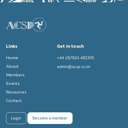
Links
Get in touch
Home
+44 (0)7624 482305
About
admin@acsp.co.im
Members
Events
Resources
Contact
Login
Become a member