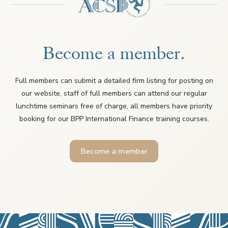
Become a member.
Full members can submit a detailed firm listing for posting on
our website, staff of full members can attend our regular
lunchtime seminars free of charge, all members have priority
booking for our BPP International Finance training courses.
Become a member