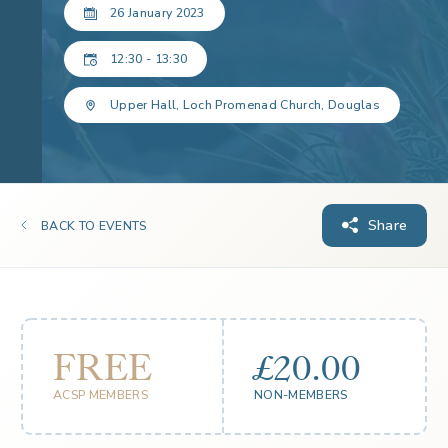
26 January 2023
12:30 - 13:30
Upper Hall, Loch Promenad Church, Douglas
Share
BACK TO EVENTS
FREE
£20.00
ACSP MEMBERS
NON-MEMBERS