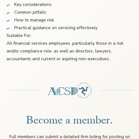
Key considerations
Common pitfalls
How to manage risk
Practical guidance on servicing effectively
Suitable For:
All financial services employees, particularly those in a risk
and/or compliance role, as well as directors, lawyers,
accountants and current or aspiring non-executives.
Become a member.
Full members can submit a detailed firm listing for posting on