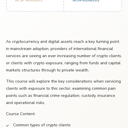
ACSP MEMBERS
NON-MEMBERS
As cryptocurrency and digital assets reach a key turning point
in mainstream adoption, providers of international financial
services are seeing an ever increasing number of crypto clients,
or clients with crypto exposure, ranging from funds and capital
markets structures through to private wealth.
This course will explore the key considerations when servicing
clients with exposure to this sector, examining common pain
points such as financial crime regulation, custody, insurance
and operational risks.
Course Content:
Common types of crypto clients