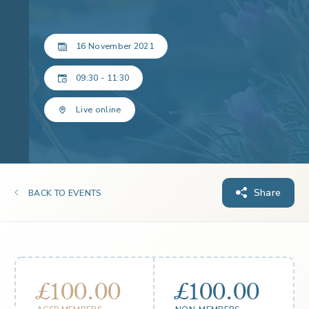
16 November 2021
09:30 - 11:30
Live online
Share
BACK TO EVENTS
£100.00
£100.00