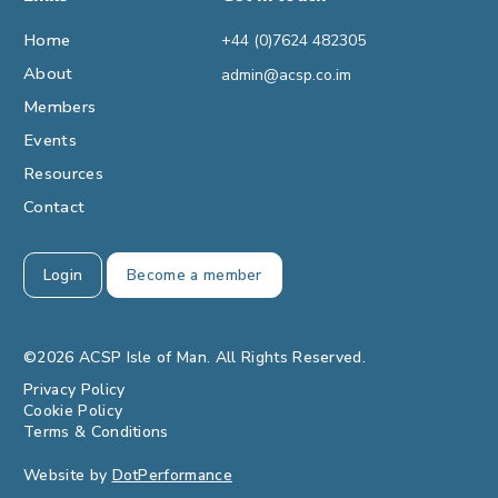
Home
+44 (0)7624 482305
About
admin@acsp.co.im
Members
Events
Resources
Contact
Login
Become a member
©2026 ACSP Isle of Man. All Rights Reserved.
Privacy Policy
Cookie Policy
Terms & Conditions
Website by
DotPerformance