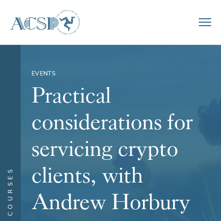
EVENTS
Practical
considerations for
servicing crypto
clients, with
COURSES
Andrew Horbury