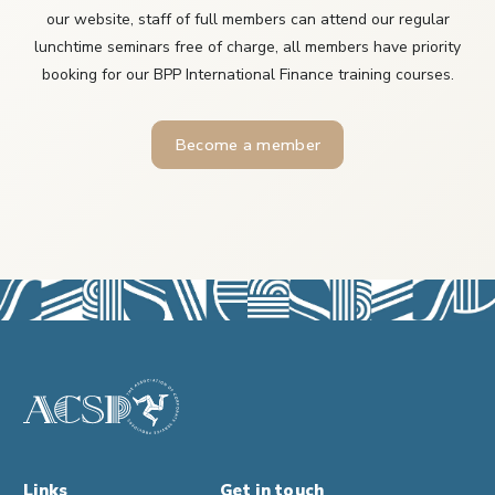
our website, staff of full members can attend our regular
lunchtime seminars free of charge, all members have priority
booking for our BPP International Finance training courses.
Become a member
Links
Get in touch