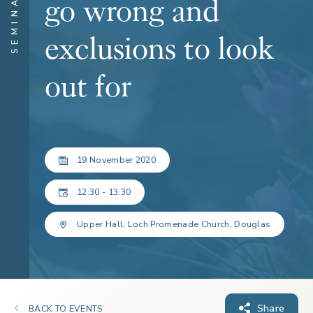
SEMINARS
go wrong and
exclusions to look
out for
19 November 2020
12:30 - 13:30
Upper Hall, Loch Promenade Church, Douglas
Share
BACK TO EVENTS