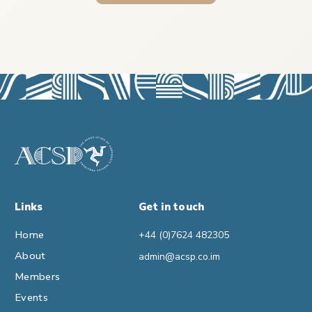
Links
Get in touch
Home
+44 (0)7624 482305
About
admin@acsp.co.im
Members
Events