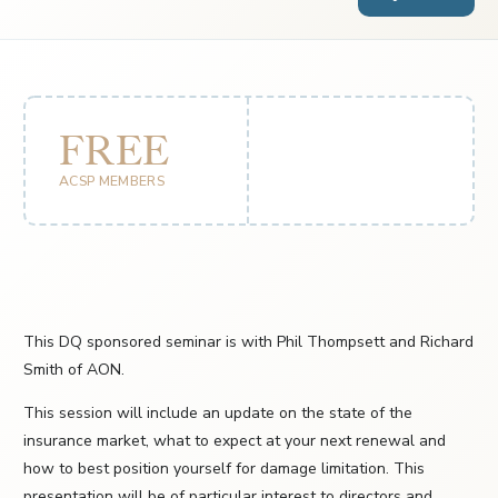
FREE
ACSP MEMBERS
This DQ sponsored seminar is with Phil Thompsett and Richard
Smith of AON.
This session will include an update on the state of the
insurance market, what to expect at your next renewal and
how to best position yourself for damage limitation. This
presentation will be of particular interest to directors and