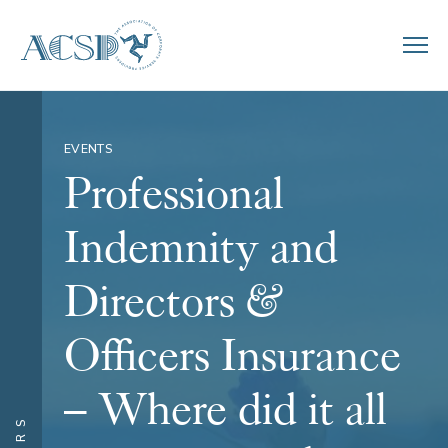
EVENTS
Professional
Indemnity and
Directors &
Officers Insurance
– Where did it all