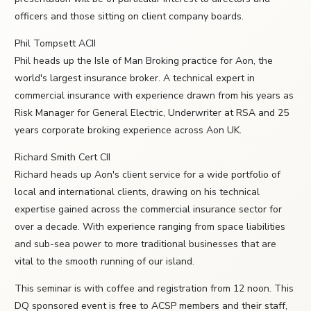
officers and those sitting on client company boards.
Phil Tompsett ACII
Phil heads up the Isle of Man Broking practice for Aon, the
world's largest insurance broker. A technical expert in
commercial insurance with experience drawn from his years as
Risk Manager for General Electric, Underwriter at RSA and 25
years corporate broking experience across Aon UK.
Richard Smith Cert CII
Richard heads up Aon's client service for a wide portfolio of
local and international clients, drawing on his technical
expertise gained across the commercial insurance sector for
over a decade. With experience ranging from space liabilities
and sub-sea power to more traditional businesses that are
vital to the smooth running of our island.
This seminar is with coffee and registration from 12 noon. This
DQ sponsored event is free to ACSP members and their staff,