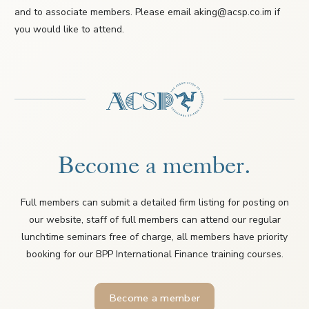
and to associate members. Please email aking@acsp.co.im if
you would like to attend.
Become a member.
Full members can submit a detailed firm listing for posting on
our website, staff of full members can attend our regular
lunchtime seminars free of charge, all members have priority
booking for our BPP International Finance training courses.
Become a member