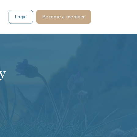
Login
Become a member
ry