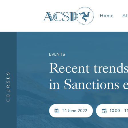
Home
A
EVENTS
Recent trends
COURSES
in Sanctions 
21 June 2022
10:00 - 1