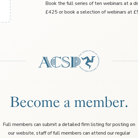
Book the full series of ten webinars at a d
£425 or book a selection of webinars at £
Become a member.
Full members can submit a detailed firm listing for posting on
our website, staff of full members can attend our regular