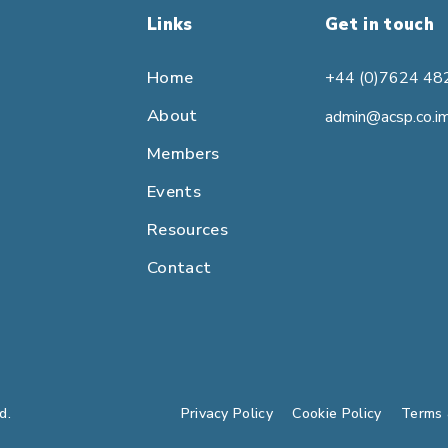
Links
Get in touch
Home
+44 (0)7624 48
About
admin@acsp.co.i
Members
Events
Resources
Contact
d.
Privacy Policy
Cookie Policy
Terms 