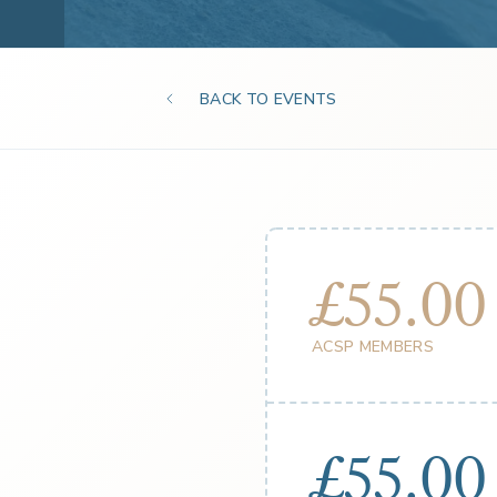
BACK TO EVENTS
£55.00
ACSP MEMBERS
£55.00