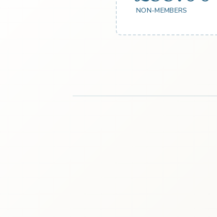
NON-MEMBERS