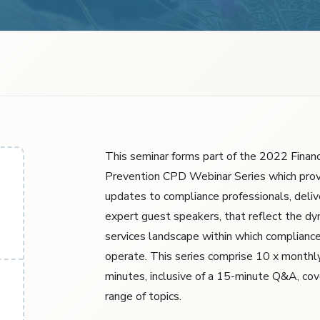
This seminar forms part of the 2022 Financ
Prevention CPD Webinar Series which prov
updates to compliance professionals, deliv
expert guest speakers, that reflect the dyn
services landscape within which compliance
operate. This series comprise 10 x monthl
minutes, inclusive of a 15-minute Q&A, cov
range of topics.