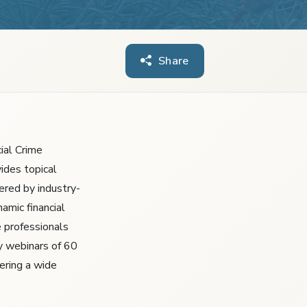
Share
ial Crime
ides topical
ered by industry-
amic financial
 professionals
y webinars of 60
ering a wide