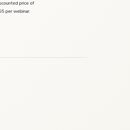
iscounted price of
55 per webinar.