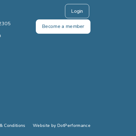
Login
2305
Become a member
m
& Conditions
Website by
DotPerformance