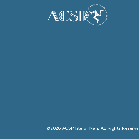
©2026 ACSP Isle of Man. All Rights Reserve