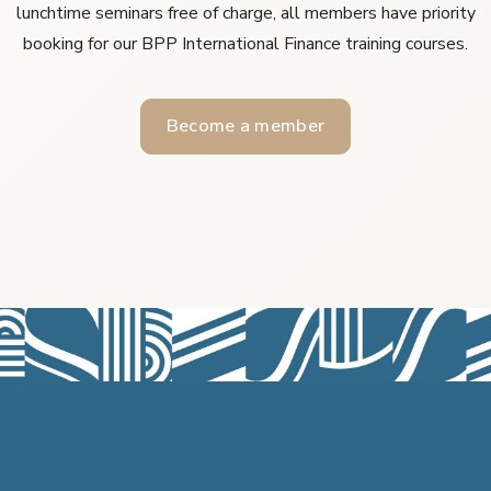
lunchtime seminars free of charge, all members have priority
booking for our BPP International Finance training courses.
Become a member