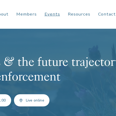
bout
Members
Events
Resources
Contact
 & the future trajecto
enforcement
1:00
Live online