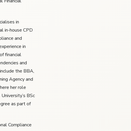
l Financial
ialises in
al in-house CPD
liance and
experience in
of financial
endencies and
t include the BBA,
ining Agency and
here her role
 University’s BSc
egree as part of
ional Compliance