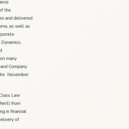
iance
of the
en and delivered
oma, as well as
rporate
 Dynamics,
d
won many
st and Company
 the November
 Class Law
erit) from
g in financial
elivery of