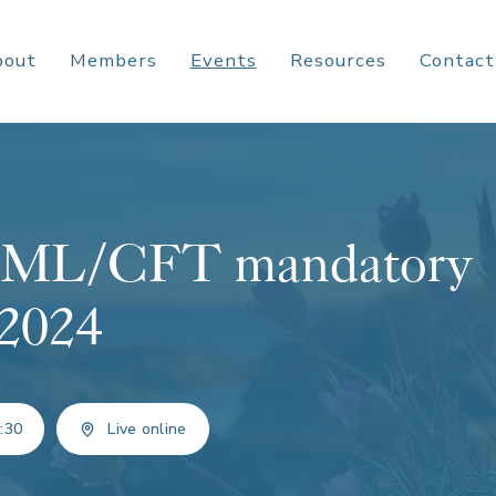
bout
Members
Events
Resources
Contact
f AML/CFT mandatory
 2024
:30
Live online