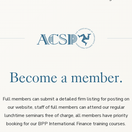
Become a member.
Full members can submit a detailed firm listing for posting on
our website, staff of full members can attend our regular
lunchtime seminars free of charge, all members have priority
booking for our BPP International Finance training courses.