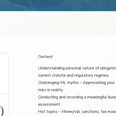
Content
Understanding personal nature of obligati
current statute and regulatory regimes
Challenging ML myths – Appreciating your
risks in reality
Conducting and recording a meaningful busi
assessment
0
Hot topics – MoneyVal, sanctions, tax evasi