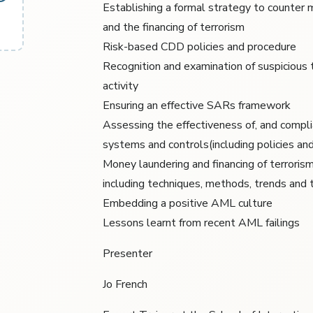
Establishing a formal strategy to counter
and the financing of terrorism
Risk-based CDD policies and procedure
Recognition and examination of suspicious 
activity
Ensuring an effective SARs framework
Assessing the effectiveness of, and compli
systems and controls(including policies an
Money laundering and financing of terrori
including techniques, methods, trends and 
Embedding a positive AML culture
Lessons learnt from recent AML failings
Presenter
Jo French