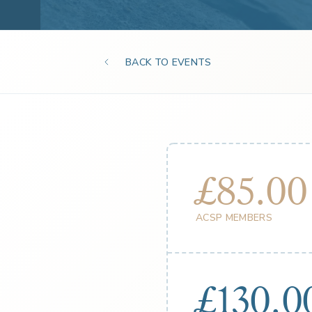
BACK TO EVENTS
£85.00
ACSP MEMBERS
£130.0