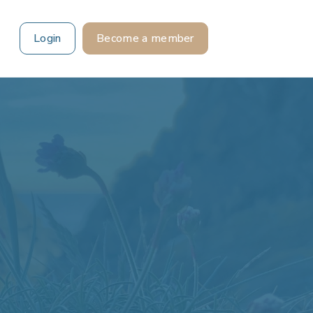
Login
Become a member