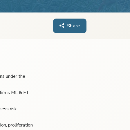
Share
ons under the
 firms ML & FT
ness risk
on, proliferation