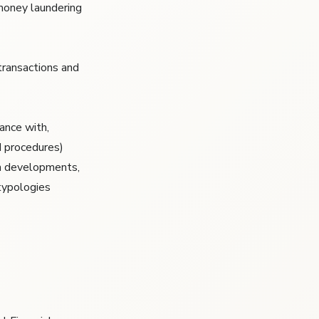
 money laundering
transactions and
ance with,
d procedures)
sm developments,
typologies