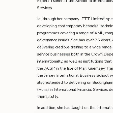
Expert Trainer at the School of Internationa
Services
Jo, through her company JETT Limited, spec
developing contemporary bespoke, technic
programmes covering a range of AML, comp
governance issues. She has over 25 years’ 
delivering credible training to a wide range 
service businesses both in the Crown Dep
internationally, as well as institutions tha
the ACSP in the Isle of Man, Guernsey Tra
the Jersey International Business School w
also extended to delivering on Buckingham
(Hons) in International Financial Services d
their faculty.
In addition, she has taught on the Internat