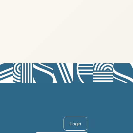
Login