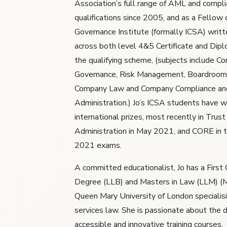
Association’s full range of AML and compl
qualifications since 2005, and as a Fellow 
Governance Institute (formally ICSA) writt
across both level 4&5 Certificate and Dipl
the qualifying scheme, (subjects include Co
Governance, Risk Management, Boardroom
Company Law and Company Compliance an
Administration.) Jo’s ICSA students have 
international prizes, most recently in Tru
Administration in May 2021, and CORE in
2021 exams.
A committed educationalist, Jo has a First
Degree (LLB) and Masters in Law (LLM) (M
Queen Mary University of London specialisin
services law. She is passionate about the d
accessible and innovative training courses.