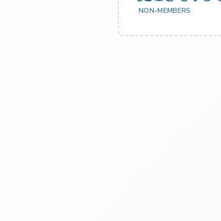
NON-MEMBERS