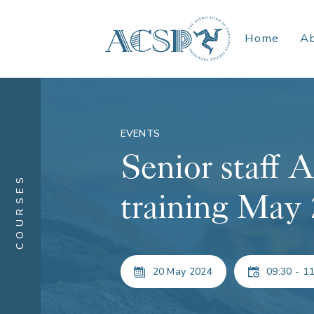
Home
A
EVENTS
Senior staf
COURSES
training May
20 May 2024
09:30 - 11