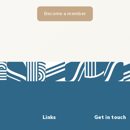
Become a member
Links
Get in touch