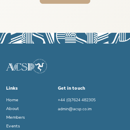
Links
Get in touch
Home
+44 (0)7624 482305
About
admin@acsp.co.im
Members
Events