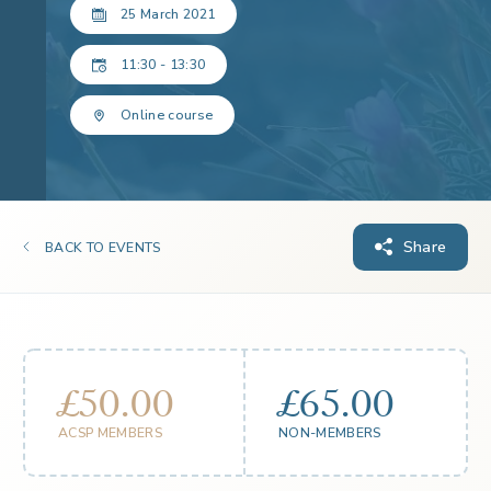
25 March 2021
11:30 - 13:30
Online course
Share
BACK TO EVENTS
£50.00
£65.00
ACSP MEMBERS
NON-MEMBERS