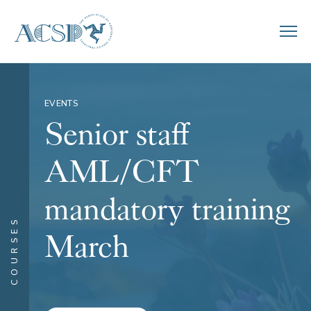
EVENTS
Senior staff
AML/CFT
mandatory training
COURSES
March