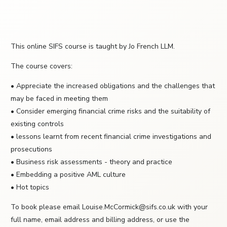
This online SIFS course is taught by Jo French LLM.
The course covers:
• Appreciate the increased obligations and the challenges that
may be faced in meeting them
• Consider emerging financial crime risks and the suitability of
existing controls
• lessons learnt from recent financial crime investigations and
prosecutions
• Business risk assessments - theory and practice
• Embedding a positive AML culture
• Hot topics
To book please email Louise.McCormick@sifs.co.uk with your
full name, email address and billing address, or use the