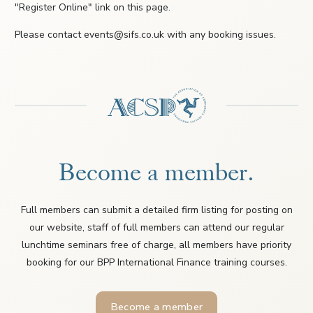
"Register Online" link on this page.
Please contact events@sifs.co.uk with any booking issues.
Become a member.
Full members can submit a detailed firm listing for posting on
our website, staff of full members can attend our regular
lunchtime seminars free of charge, all members have priority
booking for our BPP International Finance training courses.
Become a member