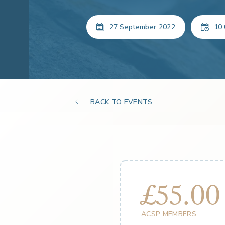
27 September 2022
10:
BACK TO EVENTS
£55.00
ACSP MEMBERS