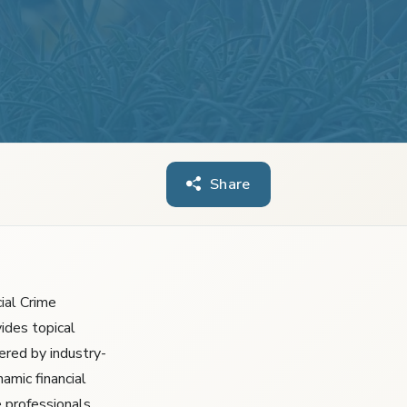
Share
ial Crime
ides topical
ered by industry-
amic financial
 professionals