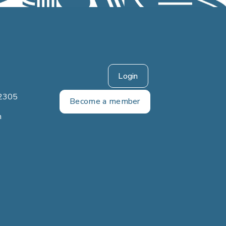
Login
2305
Become a member
m