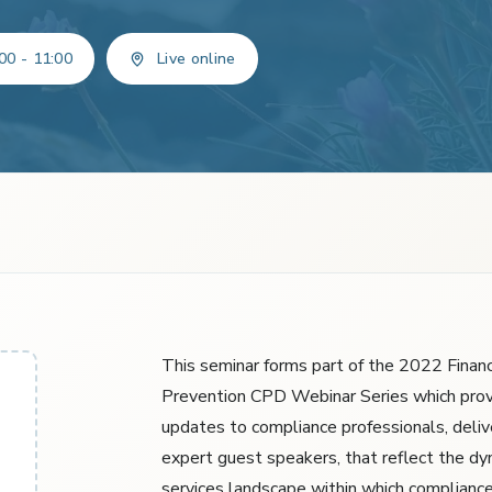
00 - 11:00
Live online
This seminar forms part of the 2022 Financ
Prevention CPD Webinar Series which prov
updates to compliance professionals, deliv
expert guest speakers, that reflect the dyn
services landscape within which compliance