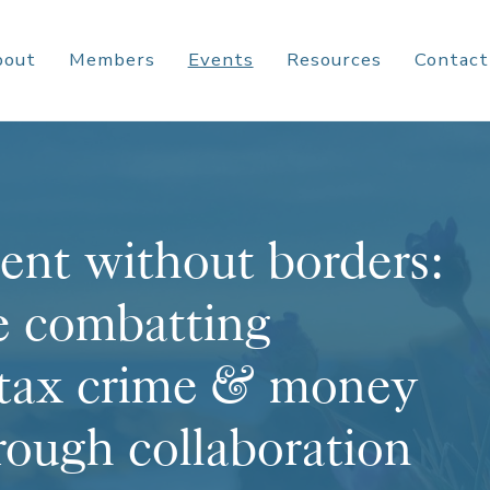
bout
Members
Events
Resources
Contact
ent without borders:
e combatting
 tax crime & money
rough collaboration