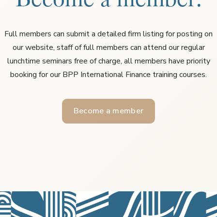
Full members can submit a detailed firm listing for posting on
our website, staff of full members can attend our regular
lunchtime seminars free of charge, all members have priority
booking for our BPP International Finance training courses.
Become a member