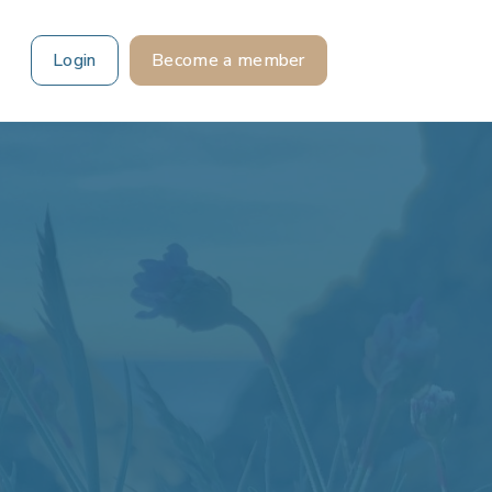
Login
Become a member