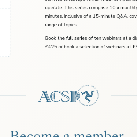
operate. This series comprise 10 x monthl
minutes, inclusive of a 15-minute Q&A, cov
range of topics.
Book the full series of ten webinars at a d
£425 or book a selection of webinars at £
Become a member.