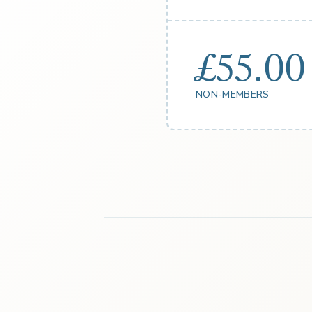
£55.00
NON-MEMBERS