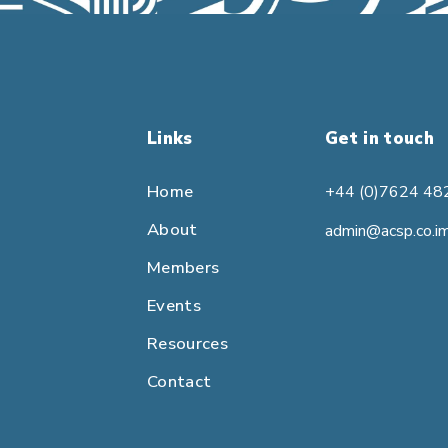
Links
Get in touch
Home
+44 (0)7624 48
About
admin@acsp.co.i
Members
Events
Resources
Contact