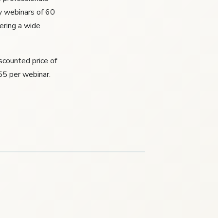
y webinars of 60
ering a wide
iscounted price of
55 per webinar.