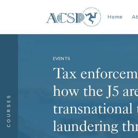
Home
A
EVENTS
Tax enforcem
how the J5 ar
COURSES
transnational
laundering th