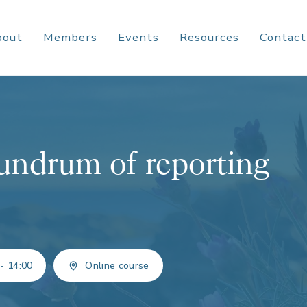
bout
Members
Events
Resources
Contact
undrum of reporting
 - 14:00
Online course