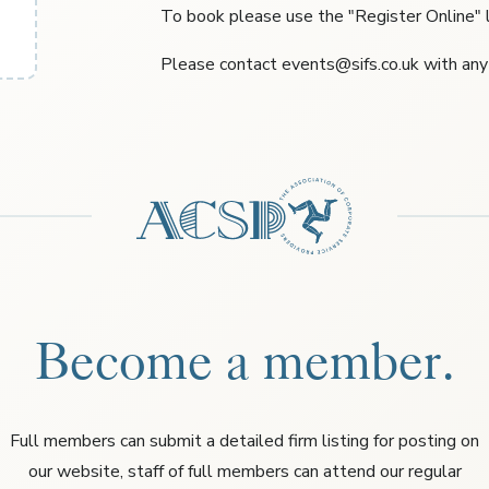
To book please use the "Register Online" l
Please contact events@sifs.co.uk with any
Become a member.
Full members can submit a detailed firm listing for posting on
our website, staff of full members can attend our regular