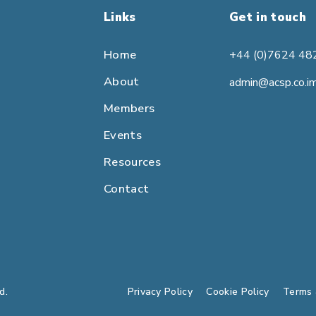
Links
Get in touch
Home
+44 (0)7624 48
About
admin@acsp.co.i
Members
Events
Resources
Contact
d.
Privacy Policy
Cookie Policy
Terms 