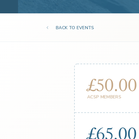
BACK TO EVENTS
£50.00
ACSP MEMBERS
£65.00