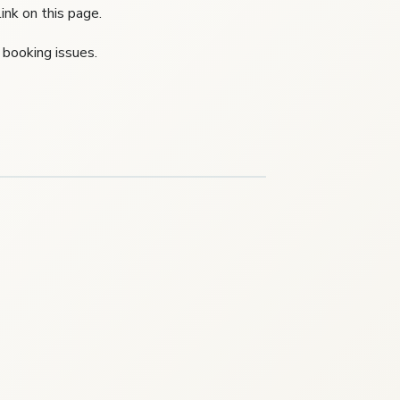
ink on this page.
 booking issues.