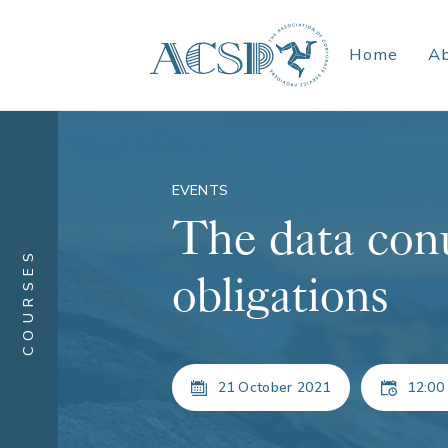
Home
A
EVENTS
The data con
COURSES
obligations
21 October 2021
12:00