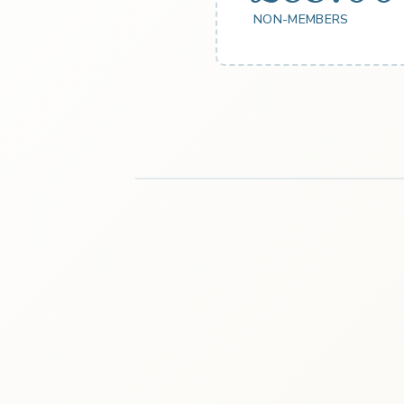
NON-MEMBERS