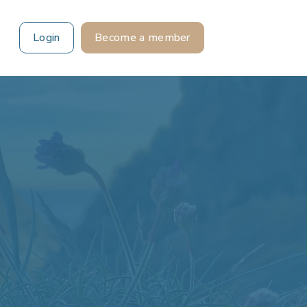
Login
Become a member