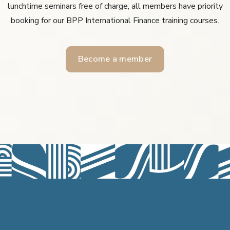
lunchtime seminars free of charge, all members have priority
booking for our BPP International Finance training courses.
Become a member