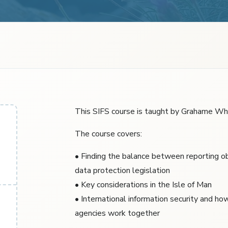
This SIFS course is taught by Grahame Whi
The course covers:
• Finding the balance between reporting ob
data protection legislation
• Key considerations in the Isle of Man
• International information security and ho
agencies work together