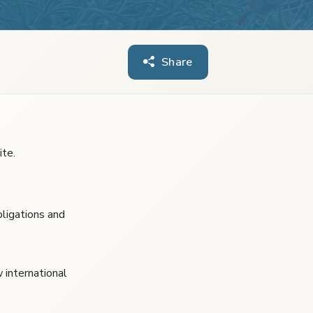
Share
te.
ligations and
w international