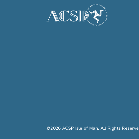
©2026 ACSP Isle of Man. All Rights Reserve