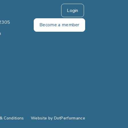
Login
2305
Become a member
m
& Conditions
Website by
DotPerformance