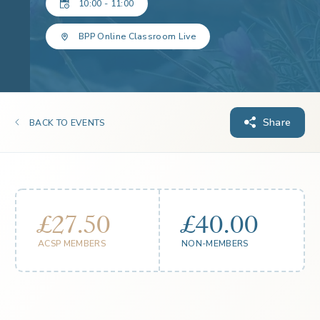
10:00 - 11:00
BPP Online Classroom Live
Share
BACK TO EVENTS
£27.50
£40.00
ACSP MEMBERS
NON-MEMBERS