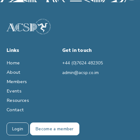
Links
Get in touch
Home
+44 (0)7624 482305
About
admin@acsp.co.im
Members
Events
Resources
Contact
Login
Become a member