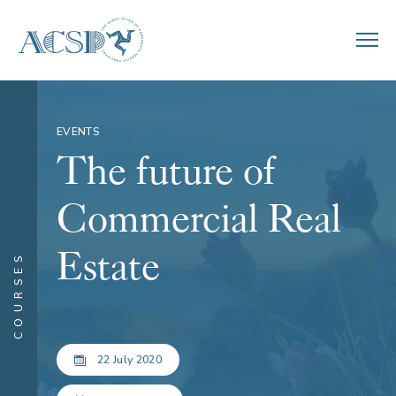
EVENTS
The future of
Commercial Real
Estate
COURSES
22 July 2020