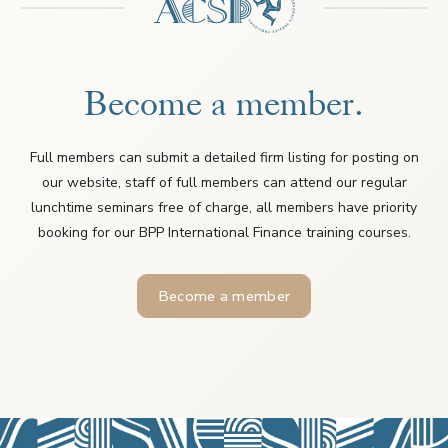
Become a member.
Full members can submit a detailed firm listing for posting on
our website, staff of full members can attend our regular
lunchtime seminars free of charge, all members have priority
booking for our BPP International Finance training courses.
Become a member