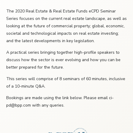
The 2020 Real Estate & Real Estate Funds eCPD Seminar
Series focuses on the current real estate landscape, as well as
looking at the future of commercial property; global, economic,
societal and technological impacts on real estate investing;
and the latest developments in key legislation.
A practical series bringing together high-profile speakers to
discuss how the sector is ever evolving and how you can be
better prepared for the future.
This series will comprise of 8 seminars of 60 minutes, inclusive
of a 10-minute Q&A.
Bookings are made using the link below. Please email ci-
pd@bpp.com with any queries.