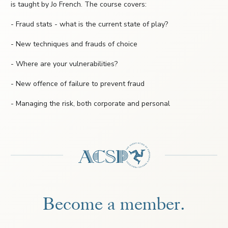
is taught by Jo French. The course covers:
- Fraud stats - what is the current state of play?
- New techniques and frauds of choice
- Where are your vulnerabilities?
- New offence of failure to prevent fraud
- Managing the risk, both corporate and personal
Become a member.