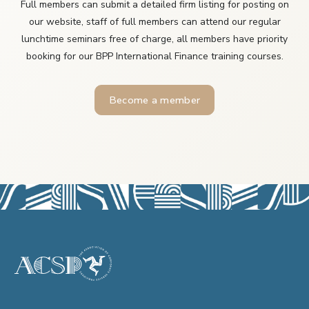
Full members can submit a detailed firm listing for posting on
our website, staff of full members can attend our regular
lunchtime seminars free of charge, all members have priority
booking for our BPP International Finance training courses.
Become a member