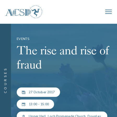
EVENTS
The rise and rise of
fraud
COURSES
27 October 2017
13:00 - 15:00
Upper Hall, Loch Promenade Church, Douglas.