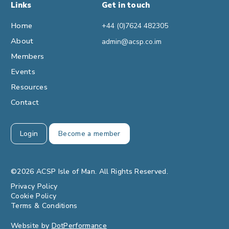
Links
Get in touch
Home
+44 (0)7624 482305
About
admin@acsp.co.im
Members
Events
Resources
Contact
Login
Become a member
©2026 ACSP Isle of Man. All Rights Reserved.
Privacy Policy
Cookie Policy
Terms & Conditions
Website by
DotPerformance