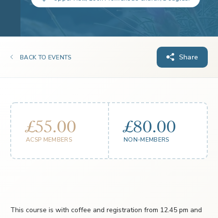
Share
BACK TO EVENTS
£55.00
£80.00
ACSP MEMBERS
NON-MEMBERS
This course is with coffee and registration from 12.45 pm and