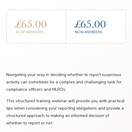
£65.00
£65.00
ACSP MEMBERS
NON-MEMBERS
Navigating your way in deciding whether to report suspicious
activity can sometimes be a complex and challenging task for
compliance officers and MLROs.
This structured training webinar will provide you with practical
tips when considering your reporting obligations and provide a
structured approach to making an informed decision of
whether to report or not.