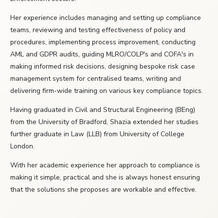
Her experience includes managing and setting up compliance
teams, reviewing and testing effectiveness of policy and
procedures, implementing process improvement, conducting
AML and GDPR audits, guiding MLRO/COLP's and COFA's in
making informed risk decisions, designing bespoke risk case
management system for centralised teams, writing and
delivering firm-wide training on various key compliance topics.
Having graduated in Civil and Structural Engineering (BEng)
from the University of Bradford, Shazia extended her studies
further graduate in Law (LLB) from University of College
London.
With her academic experience her approach to compliance is
making it simple, practical and she is always honest ensuring
that the solutions she proposes are workable and effective.