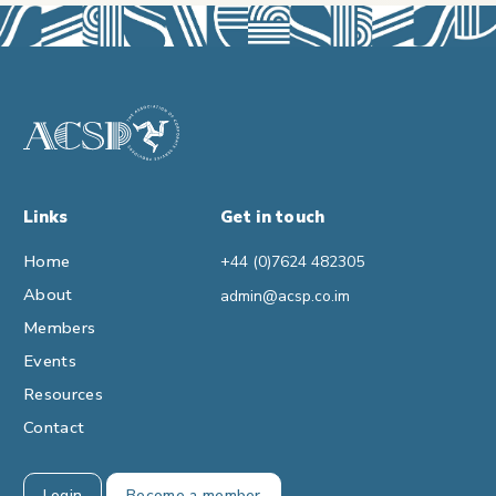
Links
Get in touch
Home
+44 (0)7624 482305
About
admin@acsp.co.im
Members
Events
Resources
Contact
Login
Become a member