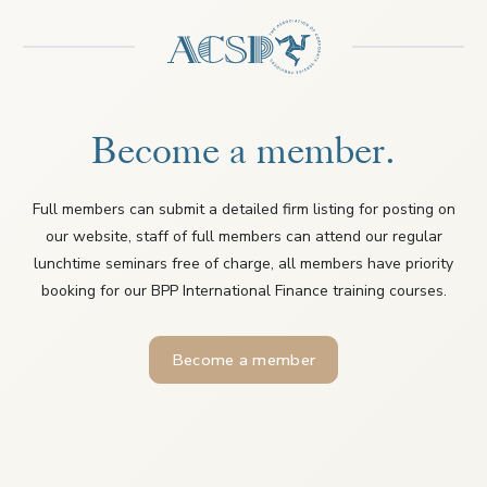
Become a member.
Full members can submit a detailed firm listing for posting on
our website, staff of full members can attend our regular
lunchtime seminars free of charge, all members have priority
booking for our BPP International Finance training courses.
Become a member