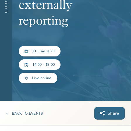
externally
reporting
21 June 2023
14:00 - 15:00
Live online
Share
BACK TO EVENTS