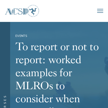
EVENTS
To report or not to
report: worked
examples for
MLROs to
consider when
COURSES