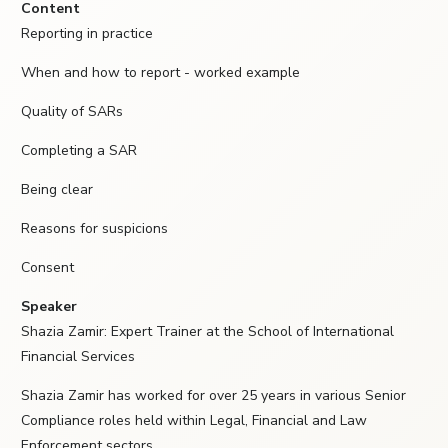
Content
Reporting in practice
When and how to report - worked example
Quality of SARs
Completing a SAR
Being clear
Reasons for suspicions
Consent
Speaker
Shazia Zamir: Expert Trainer at the School of International
Financial Services
Shazia Zamir has worked for over 25 years in various Senior
Compliance roles held within Legal, Financial and Law
Enforcement sectors.