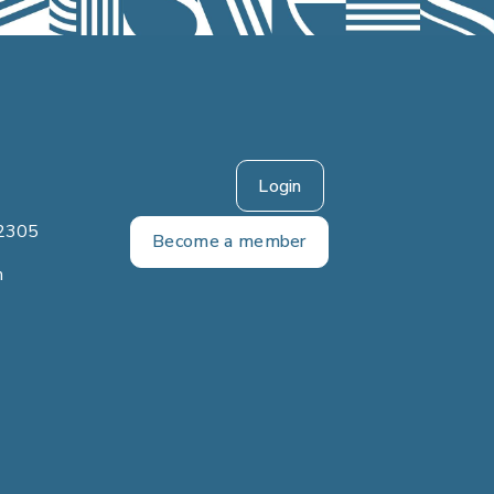
Login
2305
Become a member
m