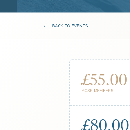
BACK TO EVENTS
£55.00
ACSP MEMBERS
£80.00