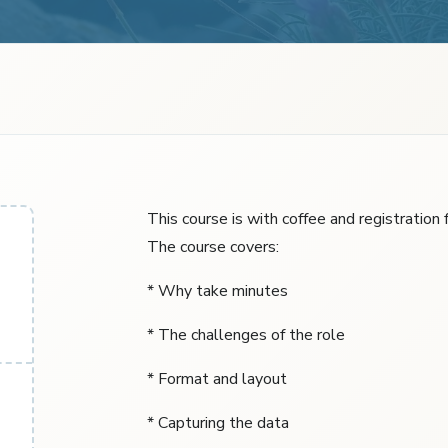
This course is with coffee and registration
The course covers:
* Why take minutes
* The challenges of the role
* Format and layout
* Capturing the data