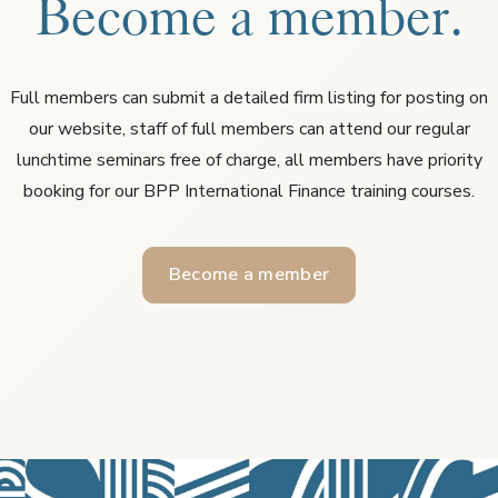
Become a member.
Full members can submit a detailed firm listing for posting on
our website, staff of full members can attend our regular
lunchtime seminars free of charge, all members have priority
booking for our BPP International Finance training courses.
Become a member