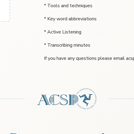
* Tools and techniques
* Key word abbreviations
* Active Listening
* Transcribing minutes
If you have any questions please email a