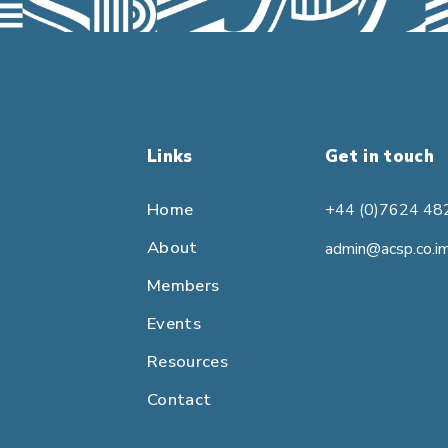
Links
Get in touch
Home
+44 (0)7624 48
About
admin@acsp.co.i
Members
Events
Resources
Contact