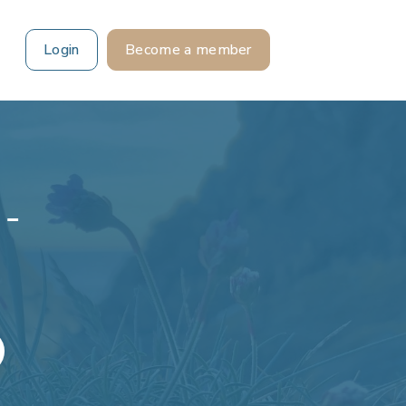
Login
Become a member
 -