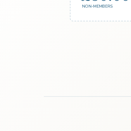
NON-MEMBERS