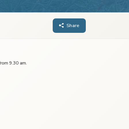
Share
 from 9.30 am.