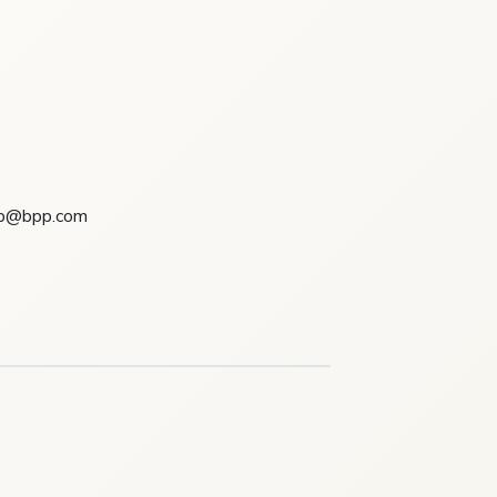
csp@bpp.com