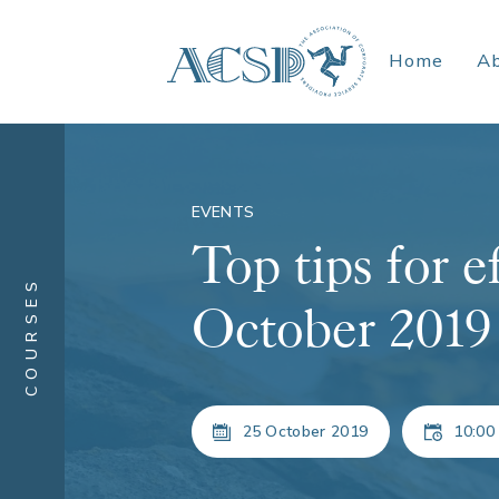
Home
A
EVENTS
Top tips for e
COURSES
October 2019
25 October 2019
10:00