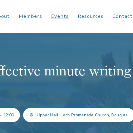
bout
Members
Events
Resources
Contact
ffective minute writing
 - 12:00
Upper Hall, Loch Promenade Church, Douglas.