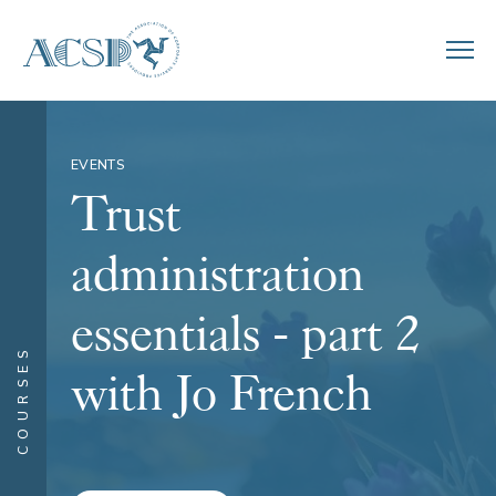
EVENTS
Trust
administration
essentials - part 2
COURSES
with Jo French