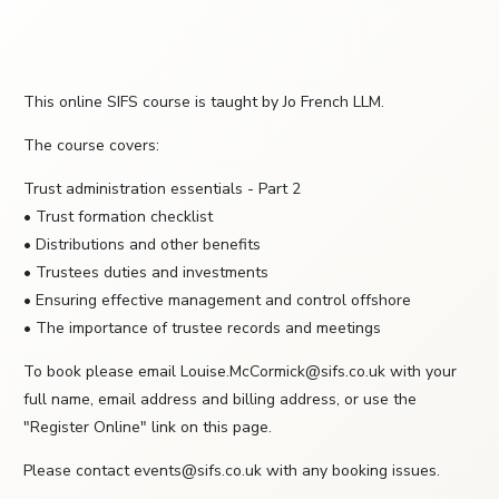
This online SIFS course is taught by Jo French LLM.
The course covers:
Trust administration essentials - Part 2
• Trust formation checklist
• Distributions and other benefits
• Trustees duties and investments
• Ensuring effective management and control offshore
• The importance of trustee records and meetings
To book please email Louise.McCormick@sifs.co.uk with your
full name, email address and billing address, or use the
"Register Online" link on this page.
Please contact events@sifs.co.uk with any booking issues.