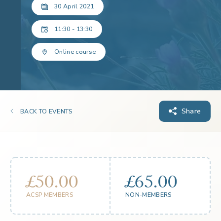
30 April 2021
11:30 - 13:30
Online course
Share
BACK TO EVENTS
£50.00
£65.00
ACSP MEMBERS
NON-MEMBERS