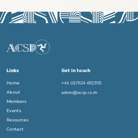
Links
Get in touch
Home
+44 (0)7624 482305
About
admin@acsp.co.im
Members
Events
Resources
Contact