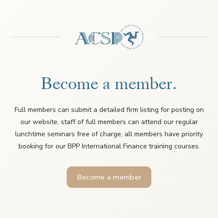
Become a member.
Full members can submit a detailed firm listing for posting on
our website, staff of full members can attend our regular
lunchtime seminars free of charge, all members have priority
booking for our BPP International Finance training courses.
Become a member