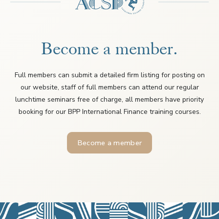
Become a member.
Full members can submit a detailed firm listing for posting on
our website, staff of full members can attend our regular
lunchtime seminars free of charge, all members have priority
booking for our BPP International Finance training courses.
Become a member