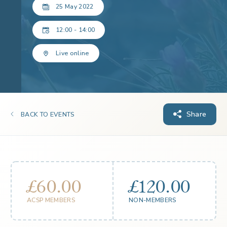
25 May 2022
12:00 - 14:00
Live online
Share
BACK TO EVENTS
£60.00
£120.00
ACSP MEMBERS
NON-MEMBERS