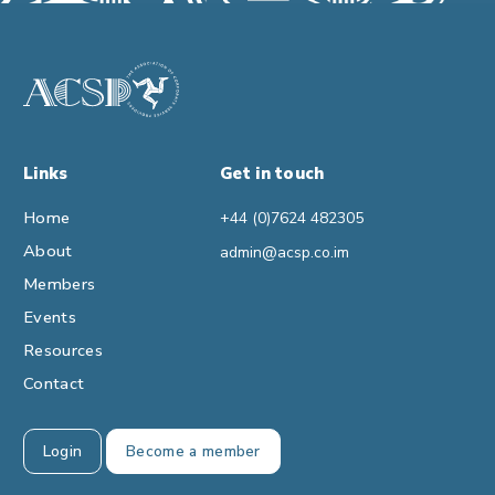
Links
Get in touch
Home
+44 (0)7624 482305
About
admin@acsp.co.im
Members
Events
Resources
Contact
Login
Become a member