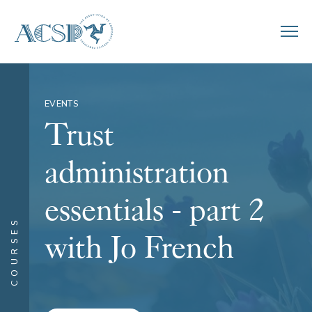
EVENTS
Trust
administration
essentials - part 2
COURSES
with Jo French