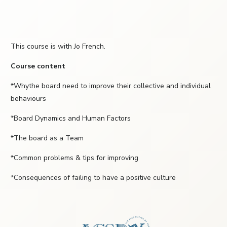
This course is with Jo French.
Course content
*Whythe board need to improve their collective and individual
behaviours
*Board Dynamics and Human Factors
*The board as a Team
*Common problems & tips for improving
*Consequences of failing to have a positive culture