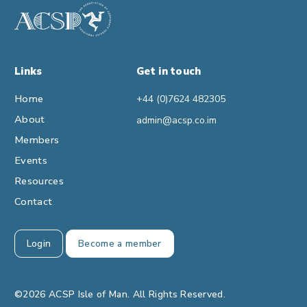
Links
Get in touch
Home
+44 (0)7624 482305
About
admin@acsp.co.im
Members
Events
Resources
Contact
Login
Become a member
©2026 ACSP Isle of Man. All Rights Reserved.