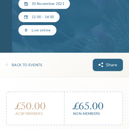
30 November 2021
12:00 - 14:00
Live online
Share
BACK TO EVENTS
£50.00
£65.00
ACSP MEMBERS
NON-MEMBERS