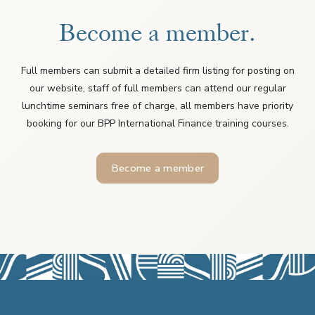
Become a member.
Full members can submit a detailed firm listing for posting on
our website, staff of full members can attend our regular
lunchtime seminars free of charge, all members have priority
booking for our BPP International Finance training courses.
Become a member