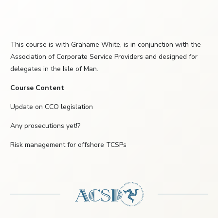
This course is with Grahame White, is in conjunction with the
Association of Corporate Service Providers and designed for
delegates in the Isle of Man.
Course Content
Update on CCO legislation
Any prosecutions yet!?
Risk management for offshore TCSPs