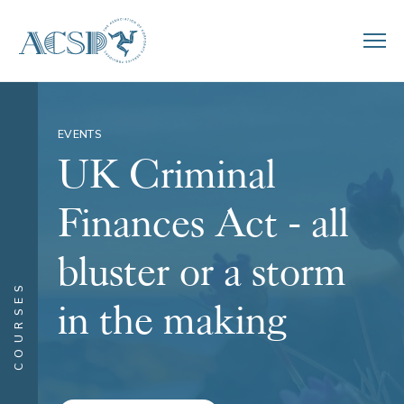
EVENTS
UK Criminal
Finances Act - all
bluster or a storm
COURSES
in the making