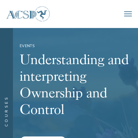
EVENTS
Understanding and
interpreting
Ownership and
COURSES
Control