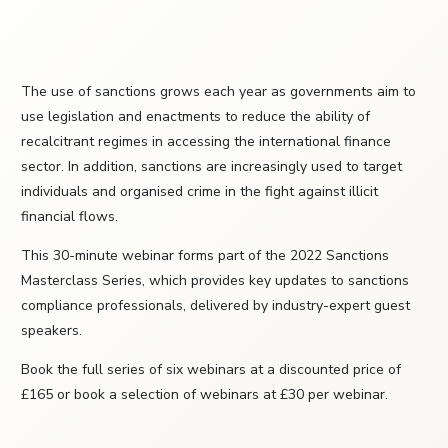
The use of sanctions grows each year as governments aim to
use legislation and enactments to reduce the ability of
recalcitrant regimes in accessing the international finance
sector. In addition, sanctions are increasingly used to target
individuals and organised crime in the fight against illicit
financial flows.
This 30-minute webinar forms part of the 2022 Sanctions
Masterclass Series, which provides key updates to sanctions
compliance professionals, delivered by industry-expert guest
speakers.
Book the full series of six webinars at a discounted price of
£165 or book a selection of webinars at £30 per webinar.