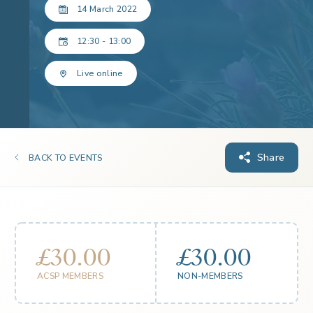
14 March 2022
12:30 - 13:00
Live online
Share
BACK TO EVENTS
£30.00
£30.00
ACSP MEMBERS
NON-MEMBERS