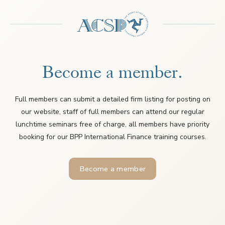
Become a member.
Full members can submit a detailed firm listing for posting on
our website, staff of full members can attend our regular
lunchtime seminars free of charge, all members have priority
booking for our BPP International Finance training courses.
Become a member