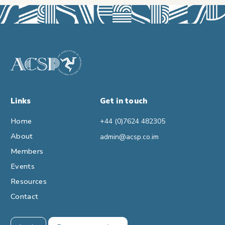
Links
Get in touch
Home
+44 (0)7624 482305
About
admin@acsp.co.im
Members
Events
Resources
Contact