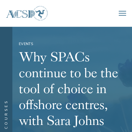
EVENTS
Why SPACs
continue to be the
tool of choice in
offshore centres,
COURSES
with Sara Johns