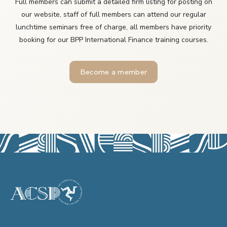
Full members can submit a detailed firm listing for posting on
our website, staff of full members can attend our regular
lunchtime seminars free of charge, all members have priority
booking for our BPP International Finance training courses.
Become a member