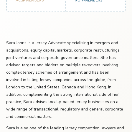
ACSP MEMBERS
NON-MEMBERS
Sara Johns is a Jersey Advocate specialising in mergers and
acquisitions, equity capital markets, corporate restructurings,
joint ventures and corporate governance matters. She has
advised targets and bidders on multiple takeovers involving
complex Jersey schemes of arrangement and has been
involved in listing Jersey companies across the globe, from
London to the United States, Canada and Hong Kong. In
addition, complementing the strong international side of her
practice, Sara advises locally-based Jersey businesses on a
wide range of transactional, regulatory and general corporate
and commercial matters.
Sara is also one of the leading Jersey competition lawyers and