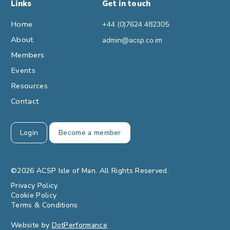
Links
Get in touch
Home
+44 (0)7624 482305
About
admin@acsp.co.im
Members
Events
Resources
Contact
Login
Become a member
©2026 ACSP Isle of Man. All Rights Reserved.
Privacy Policy
Cookie Policy
Terms & Conditions
Website by
DotPerformance