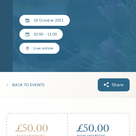
19 October 2021
10:00 - 11:00
Live online
Share
BACK TO EVENTS
£50.00
£50.00