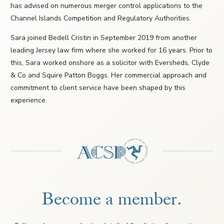
has advised on numerous merger control applications to the
Channel Islands Competition and Regulatory Authorities.
Sara joined Bedell Cristin in September 2019 from another
leading Jersey law firm where she worked for 16 years. Prior to
this, Sara worked onshore as a solicitor with Eversheds, Clyde
& Co and Squire Patton Boggs. Her commercial approach and
commitment to client service have been shaped by this
experience.
Become a member.