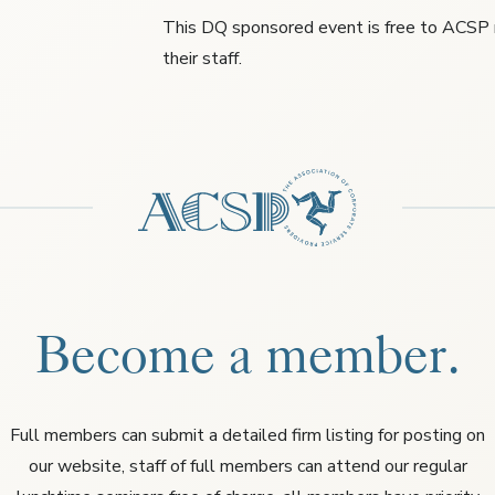
This DQ sponsored event is free to ACS
their staff.
Become a member.
Full members can submit a detailed firm listing for posting on
our website, staff of full members can attend our regular