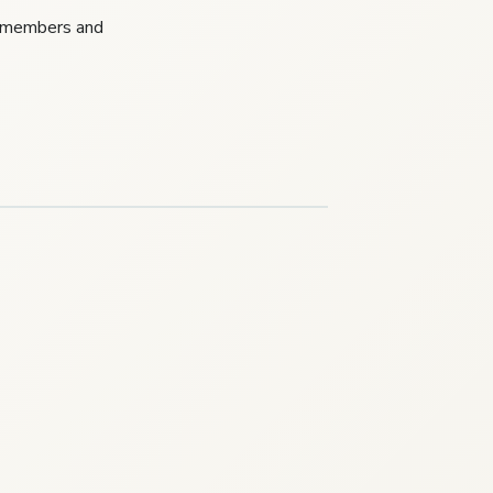
P members and