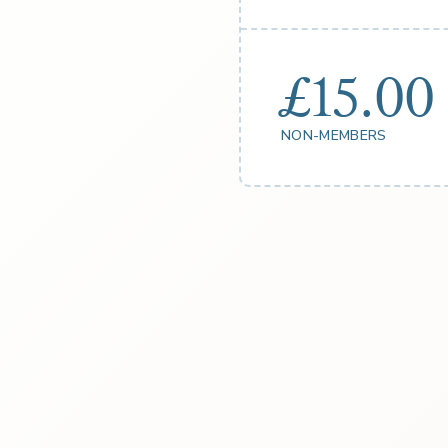
£15.00
NON-MEMBERS