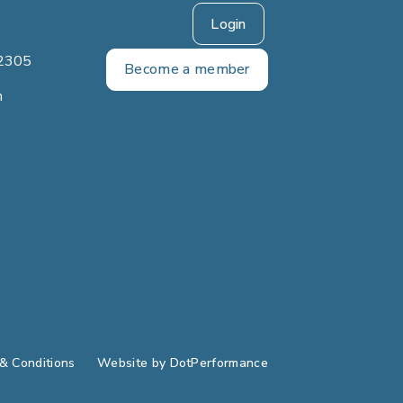
Login
2305
Become a member
m
& Conditions
Website by
DotPerformance