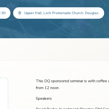
3:30
Upper Hall, Loch Promenade Church, Douglas.
This DQ sponsored seminar is with coffee a
from 12 noon.
Speakers