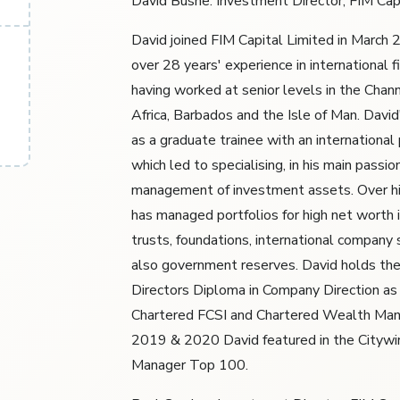
David Bushe: Investment Director, FIM Cap
David joined FIM Capital Limited in March
over 28 years' experience in international fi
having worked at senior levels in the Chann
Africa, Barbados and the Isle of Man. David
as a graduate trainee with an international
which led to specialising, in his main passio
management of investment assets. Over hi
has managed portfolios for high net worth i
trusts, foundations, international company 
also government reserves. David holds the 
Directors Diploma in Company Direction as 
Chartered FCSI and Chartered Wealth Man
2019 & 2020 David featured in the Cityw
Manager Top 100.