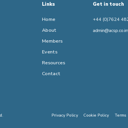
Links
Get in touch
Home
+44 (0)7624 48
About
admin@acsp.co.i
Members
Events
Resources
Contact
d.
Privacy Policy
Cookie Policy
Terms 