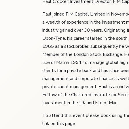
Paul Crocker: Investment Director, FIM Cap
Paul joined FIM Capital Limited in Novem
a wealth of experience in the investment
industry gained over 30 years. Originating
Upon-Tyne, his career started in the south 
1985 as a stockbroker, subsequently he w
Member of the London Stock Exchange. H
Isle of Man in 1991 to manage global high
clients for a private bank and has since bee
management and corporate finance as well 
private client management. Paul is an indiv
Fellow of the Chartered Institute for Secur
Investment in the UK and Isle of Man.
To attend this event please book using the
link on this page.