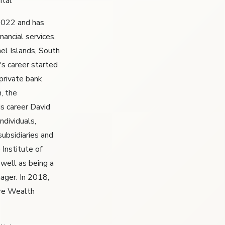
ital
 2022 and has
nancial services,
el Islands, South
's career started
 private bank
n, the
s career David
ndividuals,
subsidiaries and
Institute of
well as being a
ager. In 2018,
ire Wealth