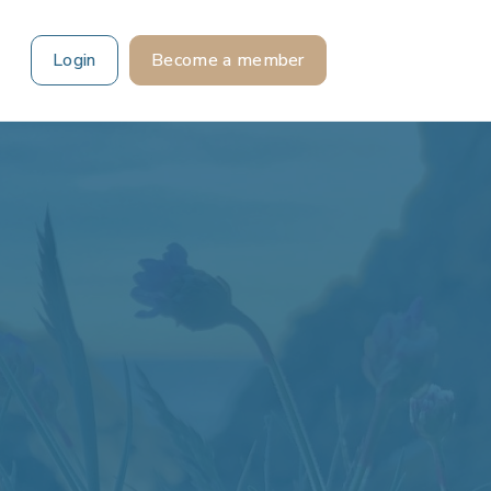
Login
Become a member