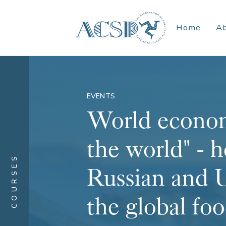
Home
A
EVENTS
World econom
the world" - h
COURSES
Russian and U
the global fo