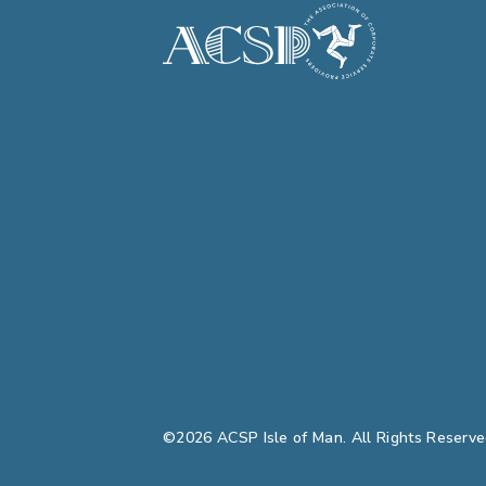
©2026 ACSP Isle of Man. All Rights Reserve