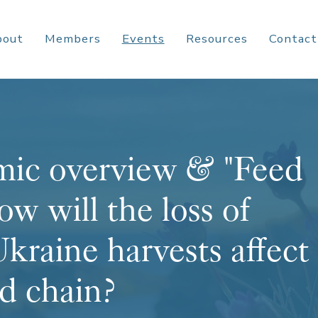
bout
Members
Events
Resources
Contact
ic overview & "Feed
ow will the loss of
kraine harvests affect
od chain?