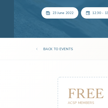
23 June 2022
12:30 - 1
BACK TO EVENTS
FREE
ACSP MEMBERS