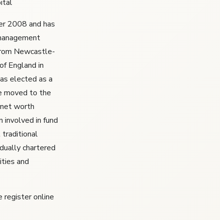
ital
ber 2008 and has
 management
 from Newcastle-
of England in
as elected as a
e moved to the
 net worth
n involved in fund
traditional
idually chartered
ities and
 register online