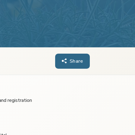
Share
nd registration