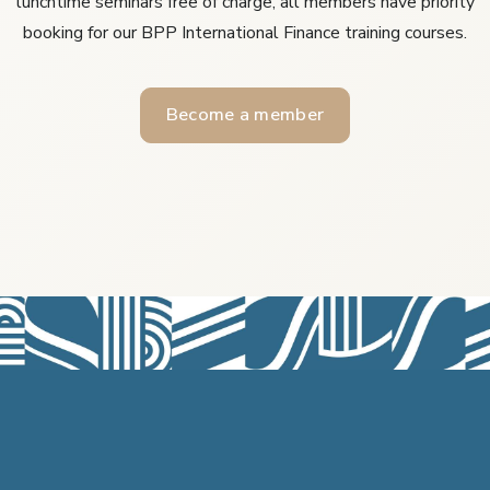
lunchtime seminars free of charge, all members have priority
booking for our BPP International Finance training courses.
Become a member