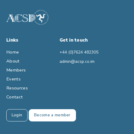
Links
Get in touch
Home
+44 (0)7624 482305
About
admin@acsp.co.im
Members
Events
Resources
Contact
Login
Become a member