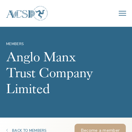
MEMBERS
Anglo Manx
Trust Company
Limited
Become a member
BACK TO MEMBERS