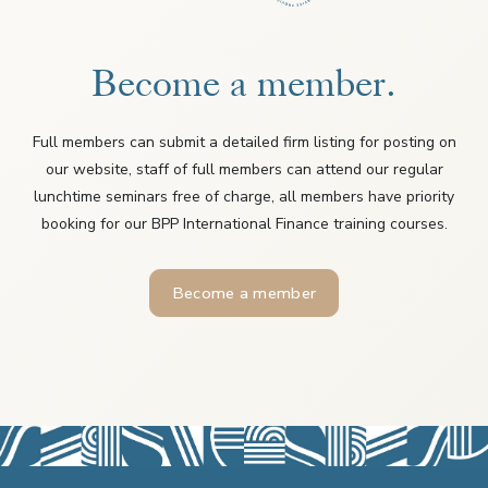
Become a member.
Full members can submit a detailed firm listing for posting on
our website, staff of full members can attend our regular
lunchtime seminars free of charge, all members have priority
booking for our BPP International Finance training courses.
Become a member