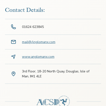
Contact Details:
01624 623845
mail@Anglomanx.com
www.anglomanx.com
3rd Floor, 18-20 North Quay, Douglas, Isle of
Man, IM1 4LE