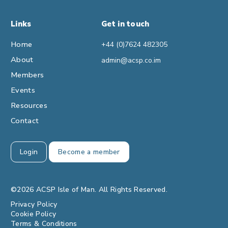
Links
Get in touch
Home
+44 (0)7624 482305
About
admin@acsp.co.im
Members
Events
Resources
Contact
Login
Become a member
©2026 ACSP Isle of Man. All Rights Reserved.
Privacy Policy
Cookie Policy
Terms & Conditions