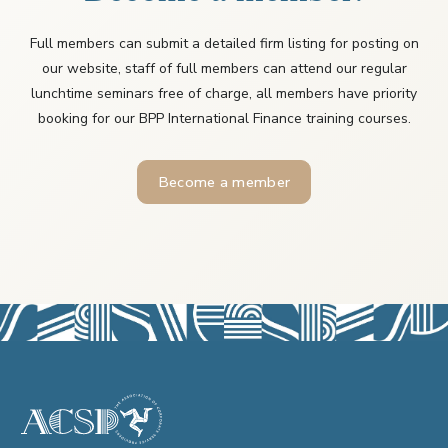
Full members can submit a detailed firm listing for posting on
our website, staff of full members can attend our regular
lunchtime seminars free of charge, all members have priority
booking for our BPP International Finance training courses.
Become a member