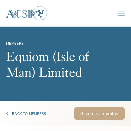
MEMBERS
Equiom (Isle of
Man) Limited
Become a member
BACK TO MEMBERS