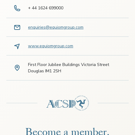
+ 44 1624 699000
enquiries@equiomgroup.com
www.equiomgroup.com
First Floor Jubilee Buildings Victoria Street
Douglas IM1 2SH
Become a member.