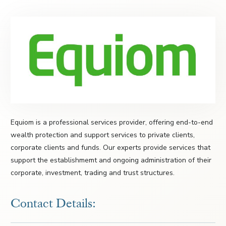
Equiom is a professional services provider, offering end-to-end
wealth protection and support services to private clients,
corporate clients and funds. Our experts provide services that
support the establishmemt and ongoing administration of their
corporate, investment, trading and trust structures.
Contact Details: