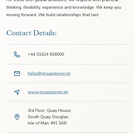
thinking, flexibility, experience and knowledge. We keep you
moving forward. We build relationships that last.
Contact Details:
+44 01624 826000
hello@groupeleven.im
www.groupeleven.im
3rd Floor, Quay House,
South Quay, Douglas,
Isle of Man, IM1 5AR