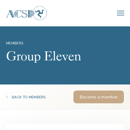
MEMBERS
Group Eleven
Become a member
BACK TO MEMBERS