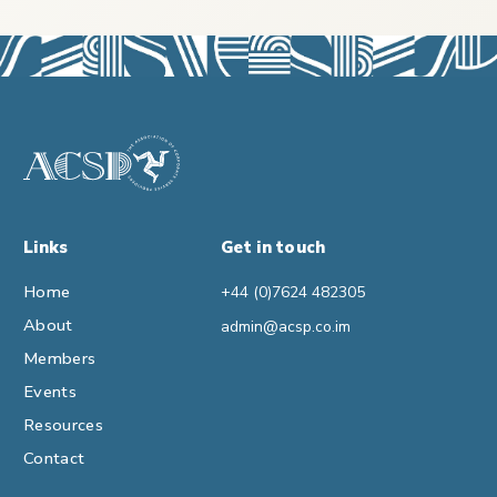
Links
Get in touch
Home
+44 (0)7624 482305
About
admin@acsp.co.im
Members
Events
Resources
Contact