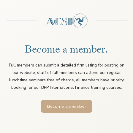
Become a member.
Full members can submit a detailed firm listing for posting on
our website, staff of full members can attend our regular
lunchtime seminars free of charge, all members have priority
booking for our BPP International Finance training courses.
Become a member