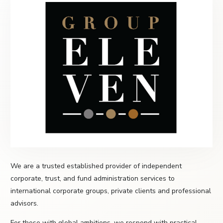
We are a trusted established provider of independent
corporate, trust, and fund administration services to
international corporate groups, private clients and professional
advisors.
For those with global ambitions, we respond with practical