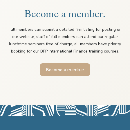
Become a member.
Full members can submit a detailed firm listing for posting on
our website, staff of full members can attend our regular
lunchtime seminars free of charge, all members have priority
booking for our BPP International Finance training courses.
Become a member