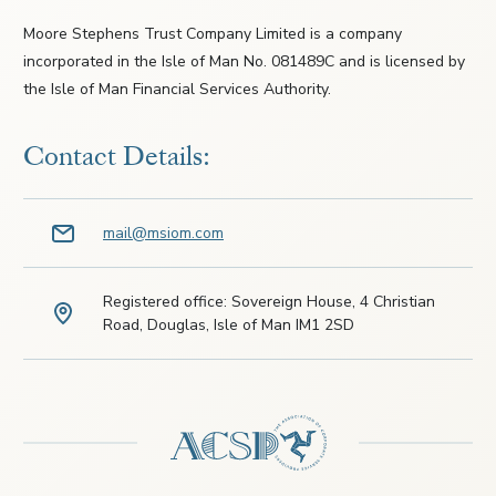
Moore Stephens Trust Company Limited is a company
incorporated in the Isle of Man No. 081489C and is licensed by
the Isle of Man Financial Services Authority.
Contact Details:
mail@msiom.com
Registered office: Sovereign House, 4 Christian
Road, Douglas, Isle of Man IM1 2SD