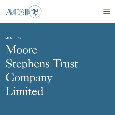
MEMBERS
Moore
Stephens Trust
Company
Limited