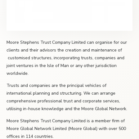
Moore Stephens Trust Company Limited can organise for our
clients and their advisors the creation and maintenance of
customised structures, incorporating trusts, companies and
joint ventures in the Isle of Man or any other jurisdiction
worldwide.
Trusts and companies are the principal vehicles of
international planning and structuring. We can arrange
comprehensive professional trust and corporate services,
utilising in-house knowledge and the Moore Global Network.
Moore Stephens Trust Company Limited is a member firm of
Moore Global Network Limited (Moore Global) with over 500
offices in 114 countries.