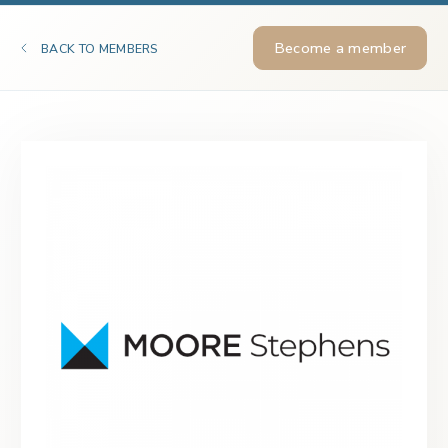
Become a member
BACK TO MEMBERS