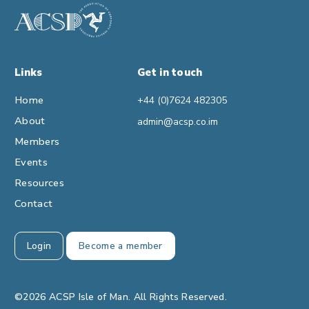
Links
Get in touch
Home
+44 (0)7624 482305
About
admin@acsp.co.im
Members
Events
Resources
Contact
Login
Become a member
©2026 ACSP Isle of Man. All Rights Reserved.