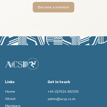
Become a member
Links
Get in touch
Home
+44 (0)7624 482305
About
admin@acsp.co.im
Members