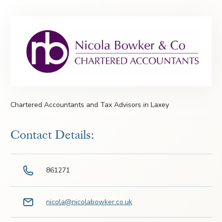
Chartered Accountants and Tax Advisors in Laxey
Contact Details:
861271
nicola@nicolabowker.co.uk