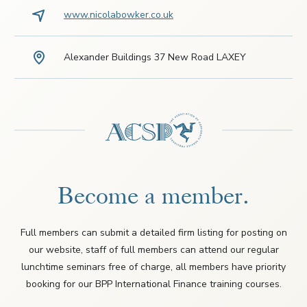
www.nicolabowker.co.uk
Alexander Buildings 37 New Road LAXEY
Become a member.
Full members can submit a detailed firm listing for posting on
our website, staff of full members can attend our regular
lunchtime seminars free of charge, all members have priority
booking for our BPP International Finance training courses.