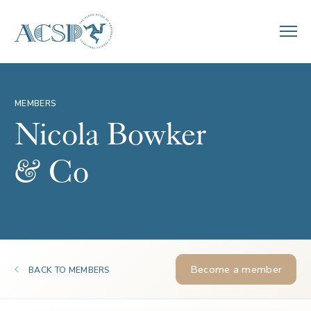
MEMBERS
Nicola Bowker
& Co
Become a member
BACK TO MEMBERS