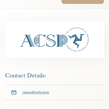
Contact Details:
james@oxford.im