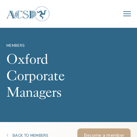
MEMBERS
Oxford
Corporate
Managers
Become a member
BACK TO MEMBERS