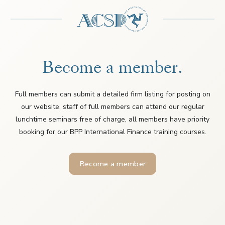
Become a member.
Full members can submit a detailed firm listing for posting on
our website, staff of full members can attend our regular
lunchtime seminars free of charge, all members have priority
booking for our BPP International Finance training courses.
Become a member