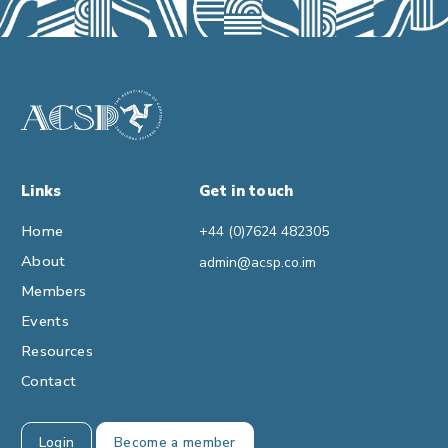
Links
Get in touch
Home
+44 (0)7624 482305
About
admin@acsp.co.im
Members
Events
Resources
Contact
Login
Become a member