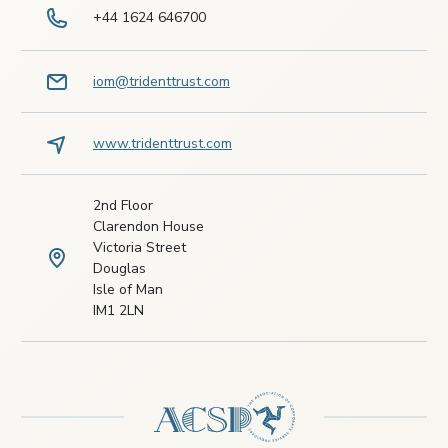
+44 1624 646700
iom@tridenttrust.com
www.tridenttrust.com
2nd Floor
Clarendon House
Victoria Street
Douglas
Isle of Man
IM1 2LN