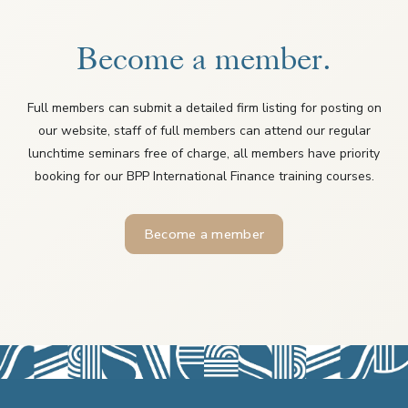
Become a member.
Full members can submit a detailed firm listing for posting on
our website, staff of full members can attend our regular
lunchtime seminars free of charge, all members have priority
booking for our BPP International Finance training courses.
Become a member