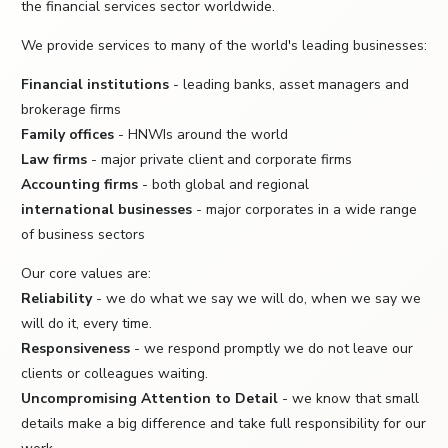
the financial services sector worldwide.
We provide services to many of the world's leading businesses:
Financial institutions
- leading banks, asset managers and
brokerage firms
Family offices
- HNWIs around the world
Law firms
- major private client and corporate firms
Accounting firms
- both global and regional
international businesses
- major corporates in a wide range
of business sectors
Our core values are:
Reliability
- we do what we say we will do, when we say we
will do it, every time.
Responsiveness
- we respond promptly we do not leave our
clients or colleagues waiting.
Uncompromising Attention to Detail
- we know that small
details make a big difference and take full responsibility for our