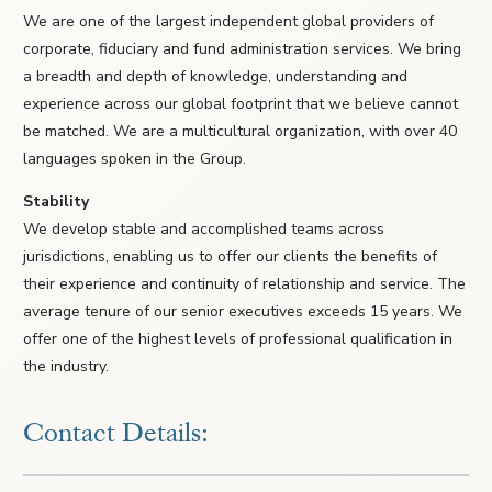
We are one of the largest independent global providers of
corporate, fiduciary and fund administration services. We bring
a breadth and depth of knowledge, understanding and
experience across our global footprint that we believe cannot
be matched. We are a multicultural organization, with over 40
languages spoken in the Group.
Stability
We develop stable and accomplished teams across
jurisdictions, enabling us to offer our clients the benefits of
their experience and continuity of relationship and service. The
average tenure of our senior executives exceeds 15 years. We
offer one of the highest levels of professional qualification in
the industry.
Contact Details: