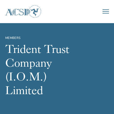
MEMBERS
Trident Trust
Company
(I.O.M.)
Limited