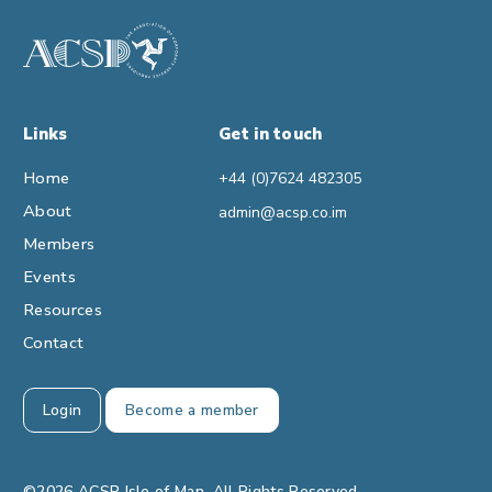
Links
Get in touch
Home
+44 (0)7624 482305
About
admin@acsp.co.im
Members
Events
Resources
Contact
Login
Become a member
©2026 ACSP Isle of Man. All Rights Reserved.