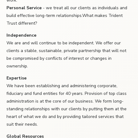
work.
Personal Service
- we treat all our clients as individuals and
build effective long-term relationships.What makes Trident
Trust different?
Independence
We are and will continue to be independent. We offer our
clients a stable, sustainable, private partnership that will not
be compromised by conflicts of interest or changes in
ownership.
Expertise
We have been establishing and administering corporate,
fiduciary and fund entities for 40 years. Provision of top class
administration is at the core of our business. We form long-
standing relationships with our clients by putting them at the
heart of what we do and by providing tailored services that
suit their needs.
Global Resources