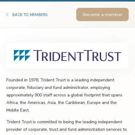
Become a member
BACK TO MEMBERS
Founded in 1978, Trident Trust is a leading independent
corporate, fiduciary and fund administrator, employing
approximately 900 staff across a global footprint that spans
Africa, the Americas, Asia, the Caribbean, Europe and the
Middle East.
Trident Trust is committed to being the leading independent
provider of corporate, trust and fund administration services to