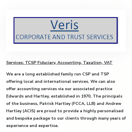
Services: TCSP Fiduciary, Accounting, Taxation, VAT
We are a long established family run CSP and TSP
offering local and international services. We can also
offer accounting services via our associated practice
Edwards and Hartley, established in 1970. The principals
of the business, Patrick Hartley (FCCA, LLB) and Andrew
Hartley (ACIS) are proud to provide a highly personalised
and bespoke package to our clients through many years of
experience and expertise.