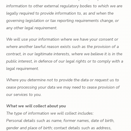
information to other external regulatory bodies to which we are
legally required to provide information to, as and when the
governing legislation or tax reporting requirements change, or
any other legal requirement.
We will use your information where we have your consent or
where another lawful reason exists such as the provision of a
contract, in our legitimate interests, where we believe it is in the
public interest, in defence of our legal rights or to comply with a
legal requirement.
Where you determine not to provide the data or request us to
cease processing your data we may need to cease provision of
our services to you.
What we will collect about you
The type of information we will collect includes:
Personal details such as name, former names, date of birth,
gender and place of birth; contact details such as address,