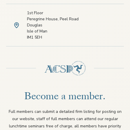
1st Floor
Peregrine House, Peel Road
Douglas
Isle of Man
IM1 5EH
Become a member.
Full members can submit a detailed firm listing for posting on
our website, staff of full members can attend our regular
lunchtime seminars free of charge, all members have priority