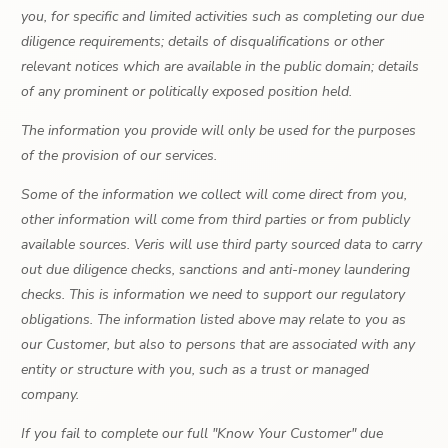
you, for specific and limited activities such as completing our due
diligence requirements; details of disqualifications or other
relevant notices which are available in the public domain; details
of any prominent or politically exposed position held.
The information you provide will only be used for the purposes
of the provision of our services.
Some of the information we collect will come direct from you,
other information will come from third parties or from publicly
available sources. Veris will use third party sourced data to carry
out due diligence checks, sanctions and anti-money laundering
checks. This is information we need to support our regulatory
obligations. The information listed above may relate to you as
our Customer, but also to persons that are associated with any
entity or structure with you, such as a trust or managed
company.
If you fail to complete our full "Know Your Customer" due