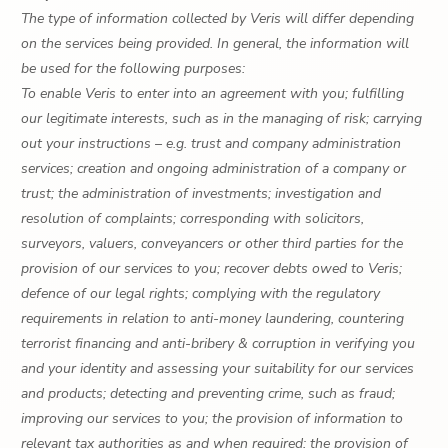
The type of information collected by Veris will differ depending
on the services being provided. In general, the information will
be used for the following purposes:
To enable Veris to enter into an agreement with you; fulfilling
our legitimate interests, such as in the managing of risk; carrying
out your instructions – e.g. trust and company administration
services; creation and ongoing administration of a company or
trust; the administration of investments; investigation and
resolution of complaints; corresponding with solicitors,
surveyors, valuers, conveyancers or other third parties for the
provision of our services to you; recover debts owed to Veris;
defence of our legal rights; complying with the regulatory
requirements in relation to anti-money laundering, countering
terrorist financing and anti-bribery & corruption in verifying you
and your identity and assessing your suitability for our services
and products; detecting and preventing crime, such as fraud;
improving our services to you; the provision of information to
relevant tax authorities as and when required; the provision of