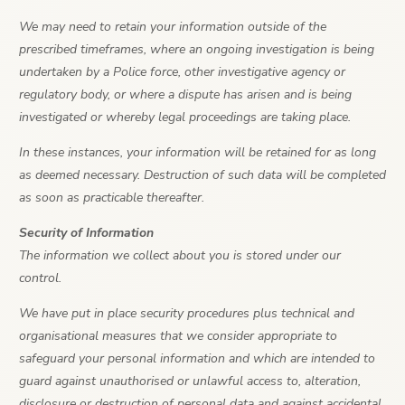
We may need to retain your information outside of the
prescribed timeframes, where an ongoing investigation is being
undertaken by a Police force, other investigative agency or
regulatory body, or where a dispute has arisen and is being
investigated or whereby legal proceedings are taking place.
In these instances, your information will be retained for as long
as deemed necessary. Destruction of such data will be completed
as soon as practicable thereafter.
Security of Information
The information we collect about you is stored under our
control.
We have put in place security procedures plus technical and
organisational measures that we consider appropriate to
safeguard your personal information and which are intended to
guard against unauthorised or unlawful access to, alteration,
disclosure or destruction of personal data and against accidental