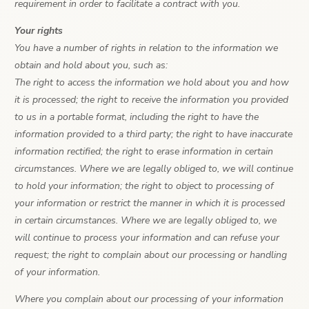
requirement in order to facilitate a contract with you.
Your rights
You have a number of rights in relation to the information we
obtain and hold about you, such as:
The right to access the information we hold about you and how
it is processed; the right to receive the information you provided
to us in a portable format, including the right to have the
information provided to a third party; the right to have inaccurate
information rectified; the right to erase information in certain
circumstances. Where we are legally obliged to, we will continue
to hold your information; the right to object to processing of
your information or restrict the manner in which it is processed
in certain circumstances. Where we are legally obliged to, we
will continue to process your information and can refuse your
request; the right to complain about our processing or handling
of your information.
Where you complain about our processing of your information