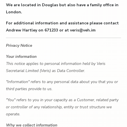
We are located in Douglas but also have a family office in
London.
For additional information and assistance please contact
Andrew Hartley on 671233 or at veris@veh.im
Privacy Notice
Your information
This notice applies to personal information held by Veris
Secretarial Limited (Veris) as Data Controller.
"Information" refers to any personal data about you that you or
third parties provide to us.
"You" refers to you in your capacity as a Customer, related party
or controller of any relationship, entity or trust structure we
operate.
Why we collect information