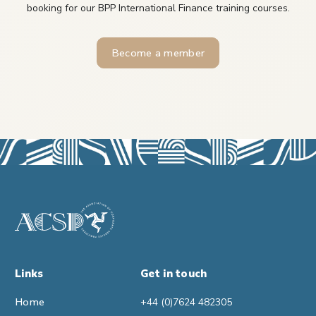
booking for our BPP International Finance training courses.
Become a member
Links
Get in touch
Home
+44 (0)7624 482305