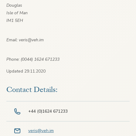
Douglas
Isle of Man
IM1 5EH
Email: veris@veh.im
Phone: (0044) 1624 671233
Updated 29.11.2020
Contact Details:
+44 (0)1624 671233
veris@veh.im