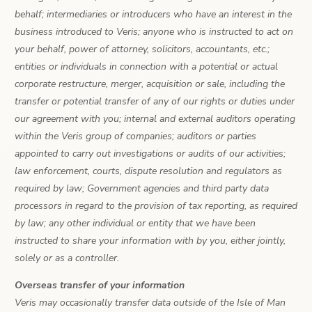
behalf; intermediaries or introducers who have an interest in the
business introduced to Veris; anyone who is instructed to act on
your behalf, power of attorney, solicitors, accountants, etc.;
entities or individuals in connection with a potential or actual
corporate restructure, merger, acquisition or sale, including the
transfer or potential transfer of any of our rights or duties under
our agreement with you; internal and external auditors operating
within the Veris group of companies; auditors or parties
appointed to carry out investigations or audits of our activities;
law enforcement, courts, dispute resolution and regulators as
required by law; Government agencies and third party data
processors in regard to the provision of tax reporting, as required
by law; any other individual or entity that we have been
instructed to share your information with by you, either jointly,
solely or as a controller.
Overseas transfer of your information
Veris may occasionally transfer data outside of the Isle of Man