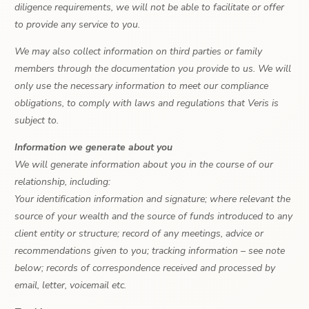
diligence requirements, we will not be able to facilitate or offer
to provide any service to you.
We may also collect information on third parties or family
members through the documentation you provide to us. We will
only use the necessary information to meet our compliance
obligations, to comply with laws and regulations that Veris is
subject to.
Information we generate about you
We will generate information about you in the course of our
relationship, including:
Your identification information and signature; where relevant the
source of your wealth and the source of funds introduced to any
client entity or structure; record of any meetings, advice or
recommendations given to you; tracking information – see note
below; records of correspondence received and processed by
email, letter, voicemail etc.