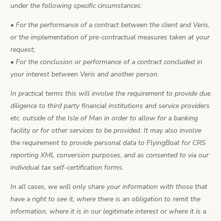
under the following specific circumstances:
• For the performance of a contract between the client and Veris,
or the implementation of pre-contractual measures taken at your
request;
• For the conclusion or performance of a contract concluded in
your interest between Veris and another person.
In practical terms this will involve the requirement to provide due
diligence to third party financial institutions and service providers
etc. outside of the Isle of Man in order to allow for a banking
facility or for other services to be provided. It may also involve
the requirement to provide personal data to FlyingBoat for CRS
reporting XML conversion purposes, and as consented to via our
individual tax self-certification forms.
In all cases, we will only share your information with those that
have a right to see it, where there is an obligation to remit the
information, where it is in our legitimate interest or where it is a