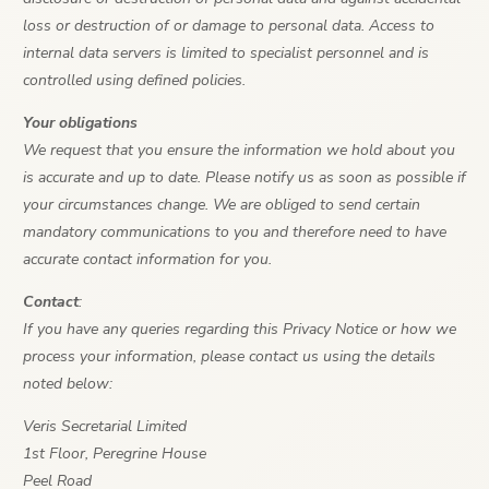
loss or destruction of or damage to personal data. Access to
internal data servers is limited to specialist personnel and is
controlled using defined policies.
Your obligations
We request that you ensure the information we hold about you
is accurate and up to date. Please notify us as soon as possible if
your circumstances change. We are obliged to send certain
mandatory communications to you and therefore need to have
accurate contact information for you.
Contact
:
If you have any queries regarding this Privacy Notice or how we
process your information, please contact us using the details
noted below:
Veris Secretarial Limited
1st Floor, Peregrine House
Peel Road