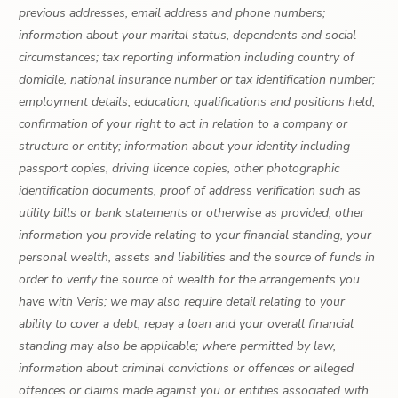
previous addresses, email address and phone numbers;
information about your marital status, dependents and social
circumstances; tax reporting information including country of
domicile, national insurance number or tax identification number;
employment details, education, qualifications and positions held;
confirmation of your right to act in relation to a company or
structure or entity; information about your identity including
passport copies, driving licence copies, other photographic
identification documents, proof of address verification such as
utility bills or bank statements or otherwise as provided; other
information you provide relating to your financial standing, your
personal wealth, assets and liabilities and the source of funds in
order to verify the source of wealth for the arrangements you
have with Veris; we may also require detail relating to your
ability to cover a debt, repay a loan and your overall financial
standing may also be applicable; where permitted by law,
information about criminal convictions or offences or alleged
offences or claims made against you or entities associated with