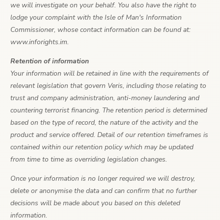
we will investigate on your behalf. You also have the right to
lodge your complaint with the Isle of Man's Information
Commissioner, whose contact information can be found at:
www.inforights.im.
Retention of information
Your information will be retained in line with the requirements of
relevant legislation that govern Veris, including those relating to
trust and company administration, anti-money laundering and
countering terrorist financing. The retention period is determined
based on the type of record, the nature of the activity and the
product and service offered. Detail of our retention timeframes is
contained within our retention policy which may be updated
from time to time as overriding legislation changes.
Once your information is no longer required we will destroy,
delete or anonymise the data and can confirm that no further
decisions will be made about you based on this deleted
information.