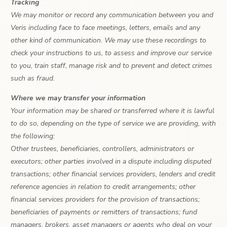
Tracking
We may monitor or record any communication between you and
Veris including face to face meetings, letters, emails and any
other kind of communication. We may use these recordings to
check your instructions to us, to assess and improve our service
to you, train staff, manage risk and to prevent and detect crimes
such as fraud.
Where we may transfer your information
Your information may be shared or transferred where it is lawful
to do so, depending on the type of service we are providing, with
the following:
Other trustees, beneficiaries, controllers, administrators or
executors; other parties involved in a dispute including disputed
transactions; other financial services providers, lenders and credit
reference agencies in relation to credit arrangements; other
financial services providers for the provision of transactions;
beneficiaries of payments or remitters of transactions; fund
managers, brokers, asset managers or agents who deal on your