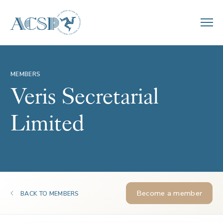
MEMBERS
Veris Secretarial
Limited
Become a member
BACK TO MEMBERS