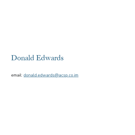
Donald Edwards
email:
donald.edwards@acsp.co.im